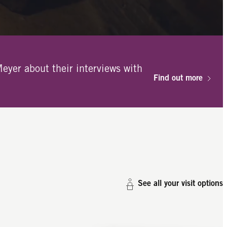
eyer about their interviews with
Find out more
See all your visit options