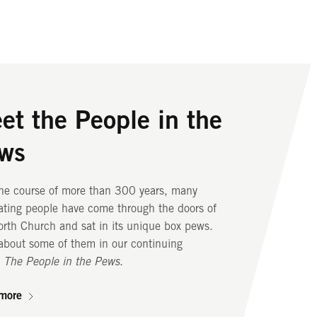
et the People in the
r Historic Spaces
r Iconic Steeple
ws
ts beautiful sanctuary, where congregants have
nterns shining from Old North’s steeple helped
pped for more than three centuries, to its
a revolution. Below the steeple, the bell
the course of more than 300 years, many
ranean crypt, where 1,100 people were buried,
r is home to the oldest set of change ringing
ating people have come through the doors of
orth Church and its campus are home to many
in North America.
rth Church and sat in its unique box pews.
 and historic spaces.
about some of them in our continuing
more
,
The People in the Pews
.
more
more