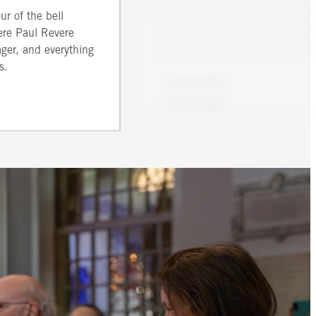
and denomination. Whether visit
steeple
Eucharist, also called Holy C
ur of the bell
Boston briefly or seeking a perm
 from 1–20 people
or the Mass. Choral Matins (tra
ere Paul Revere
spiritual home, know we are deli
limbing two sets of
Anglican Morning Prayer) is
ager, and everything
to welcome you to Old North Chu
steep stairs
several times a year. Lessons 
s.
Learn more
are held in Advent and E
Buy tickets
View details
Front details
Learn
Front de