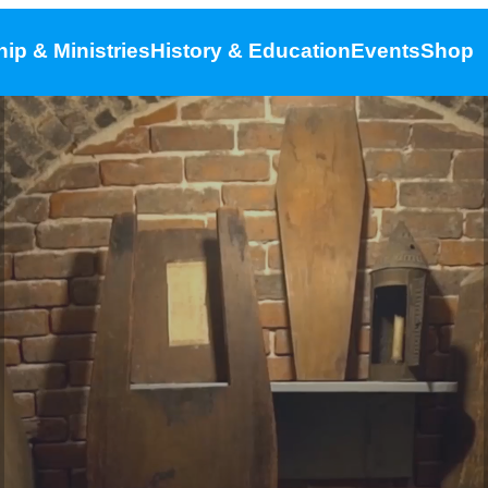
ip & Ministries
History & Education
Events
Shop