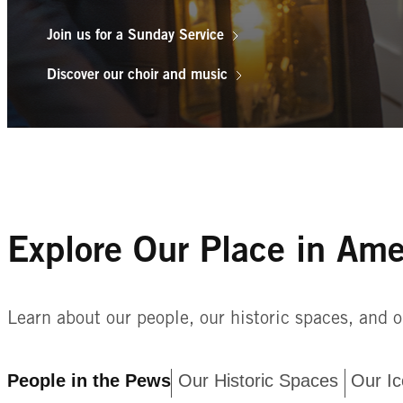
Join us for a Sunday Service
Discover our choir and music
The Old North Church strives to follow the m
the Rev’d Dr. Timothy Cutler, in his inaugur
be called a House of Prayer for all people.”
and denomination who share in our worship an
Explore Our Place in Ame
permanent spiritual home, know we are delig
Learn about our people, our historic spaces, and o
People in the Pews
Our Historic Spaces
Our Ic