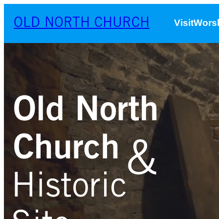
OLD NORTH CHURCH
Visit
Worsh