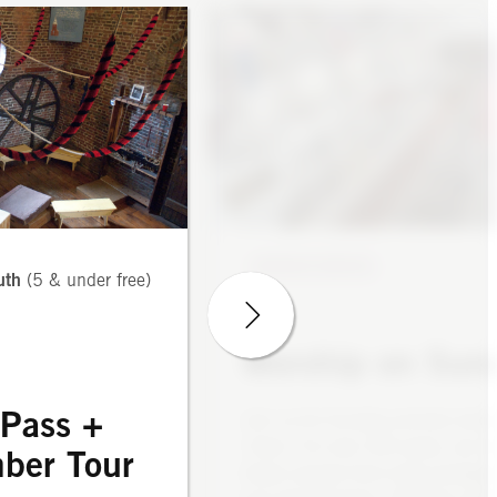
WORSHIP S
5 adults; $10 youth
GUIDED TOUR
Sunday Services
ry Pass + Bell
Chamber Tour
Our Sunday services follow the l
in the Episcopal Church’s
WORSHIP SERVICE
Common Prayer, supplemented by
uth
(5 & under free)
array of resources from ac
Anglican tradition, especially th
ng in the Discovery
of England and the Anglican C
Worship on Sun
Pass
Canada, as well as our Luthe
behind-the-scenes
communion pa
 Pass +
Join us for Sunday summer servi
of the bell chamber
10am. For over 300 years, we h
 Revere rang bells
ber Tour
drawn people from every backgr
e ringing” and the
Most Sundays we celebrate 