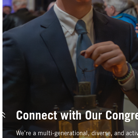
Connect with Our Congr
We’re a multi-generational, diverse, and acti