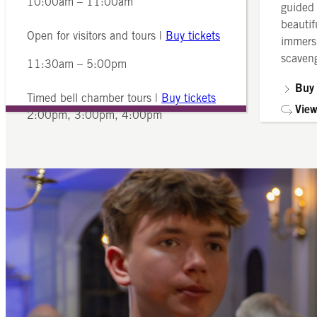
10:00am – 11:00am
guided 
beautif
Open for visitors and tours |
Buy tickets
immersi
scaveng
11:30am – 5:00pm
Buy 
Timed bell chamber tours |
Buy tickets
View
2:00pm, 3:00pm, 4:00pm