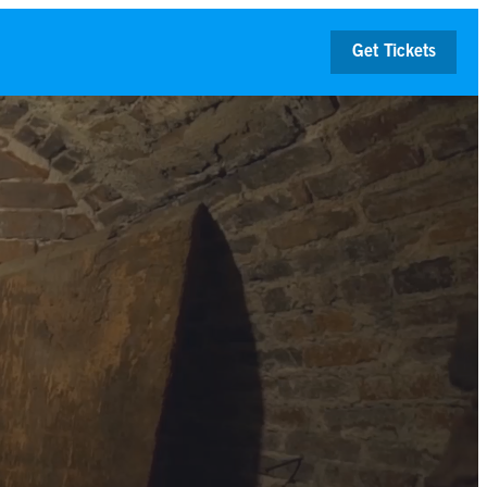
Get Tickets