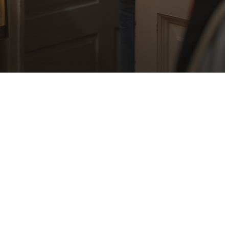
irst Rector,
y House shall
y background
 seeking a