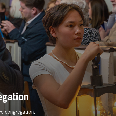
egation
ve congregation.