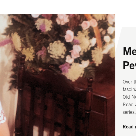
Me
Ou
Ou
Pe
From i
Two la
worshi
spark 
Over 
subter
chambe
fascin
Old N
bells 
Old No
unique
Read 
Read 
series
Read 
Read 