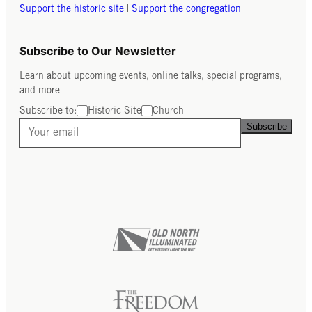
Support the historic site
|
Support the congregation
Subscribe to Our Newsletter
Learn about upcoming events, online talks, special programs,
and more
Subscribe to:
Historic Site
Church
Subscribe