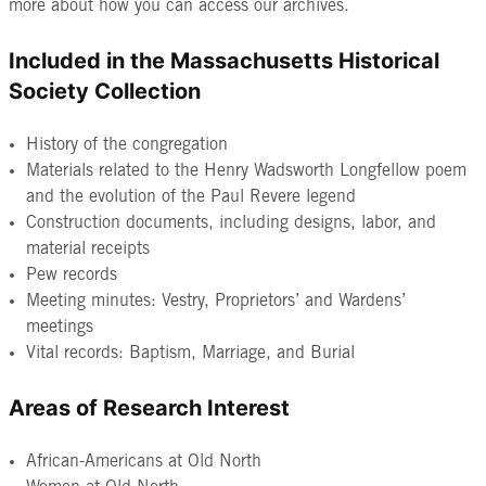
more about how you can access our archives.
Included in the Massachusetts Historical
Society Collection
History of the congregation
Materials related to the Henry Wadsworth Longfellow poem
and the evolution of the Paul Revere legend
Construction documents, including designs, labor, and
material receipts
Pew records
Meeting minutes: Vestry, Proprietors’ and Wardens’
meetings
Vital records: Baptism, Marriage, and Burial
Areas of Research Interest
African-Americans at Old North