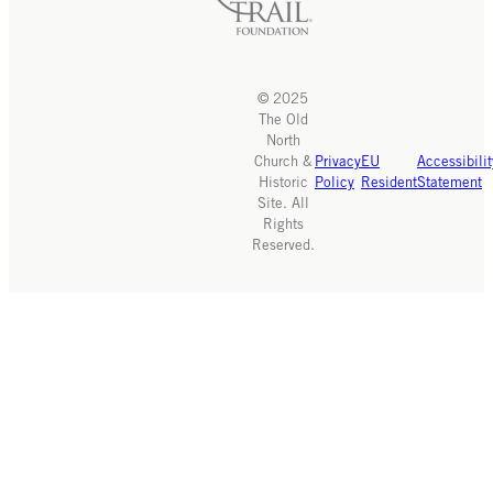
© 2025
The Old
North
Church &
Privacy
EU
Accessibilit
Historic
Policy
Resident
Statement
Site. All
Rights
Reserved.