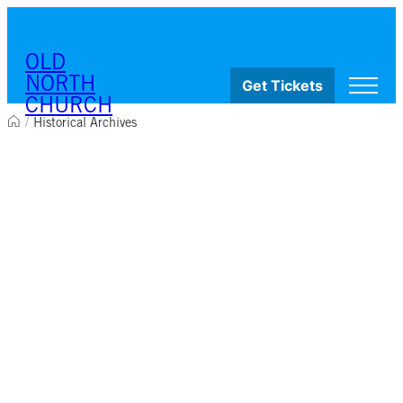
Skip to content
OLD
NORTH
Get Tickets
CHURCH
/
Historical Archives
Visit
Worship & Ministries
History & Education
Events
Shop