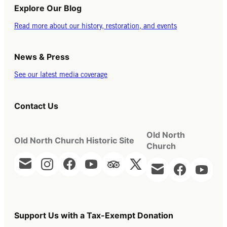
Explore Our Blog
Read more about our history, restoration, and events
News & Press
See our latest media coverage
Contact Us
Old North
Old North Church Historic Site
Church
Support Us with a Tax-Exempt Donation