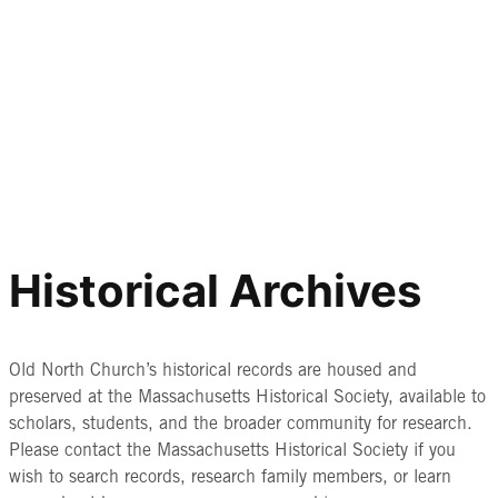
Historical Archives
Old North Church’s historical records are housed and
preserved at the Massachusetts Historical Society, available to
scholars, students, and the broader community for research.
Please contact the Massachusetts Historical Society if you
wish to search records, research family members, or learn