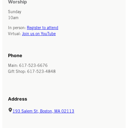
Worship
Sunday
10am
In person:
Register to attend
Virtual:
Join us on YouTube
Phone
Main: 617-523-6676
Gift Shop: 617-523-4848
Address
193 Salem St, Boston, MA 02113