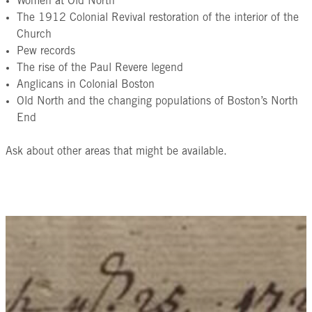
Women at Old North
The 1912 Colonial Revival restoration of the interior of the
Church
Pew records
The rise of the Paul Revere legend
Anglicans in Colonial Boston
Old North and the changing populations of Boston’s North
End
Ask about other areas that might be available.