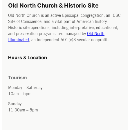
Meyer about
Old North Church & Historic Site
their
Old North Church is an active Episcopal congregation, an ICSC
interviews
Site of Conscience, and a vital part of American history.
Historic site operations, including interpretative, educational,
with over
and preservation programs, are managed by
Old North
100
Illuminated
, an independent 501(c)3 secular nonprofit.
dissidents
and
Hours & Location
activists.
Tourism
Monday – Saturday
10am – 5pm
Sunday
11:30am – 5pm