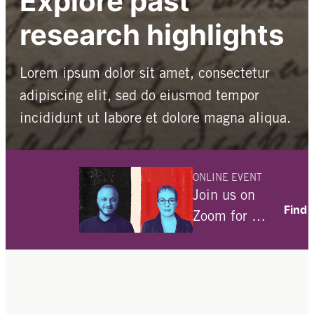
Explore past
research highlights
Lorem ipsum dolor sit amet, consectetur
adipiscing elit, sed do eiusmod tempor
incididunt ut labore et dolore magna aliqua.
All research-related blog posts
ONLINE EVENT
Our historical archives
Join us on
Find 
Zoom for a
conversation
with Julia
Angwin and
Ami Fields-