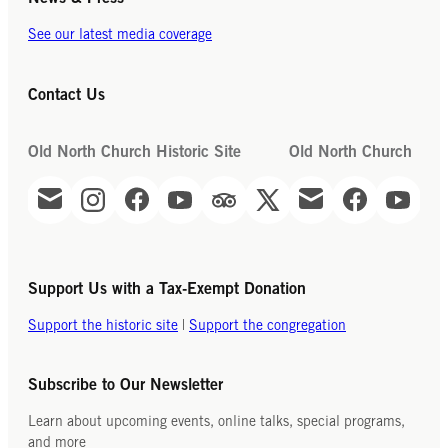
See our latest media coverage
Contact Us
Old North Church Historic Site
Old North Church
Support Us with a Tax-Exempt Donation
Support the historic site
|
Support the congregation
Subscribe to Our Newsletter
Learn about upcoming events, online talks, special programs,
and more