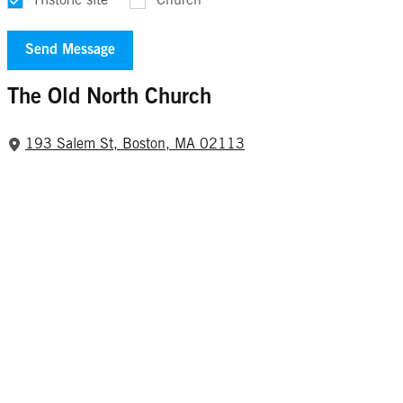
Historic site
Church
The Old North Church
193 Salem St, Boston, MA 02113