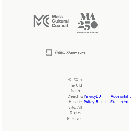
© 2025
The Old
North
Church &
Privacy
EU
Accessibilit
Historic
Policy
Resident
Statement
Site. All
Rights
Reserved.