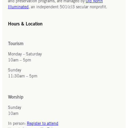
and preservation programs, are managed by
Old North
100
Illuminated
, an independent 501(c)3 secular nonprofit.
dissidents
and
Hours & Location
activists.
Tourism
Monday – Saturday
10am – 5pm
Sunday
11:30am – 5pm
Worship
Sunday
10am
In person:
Register to attend