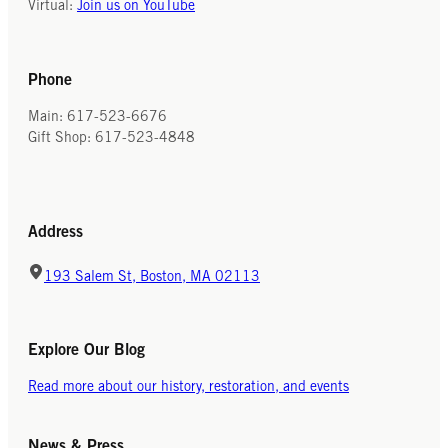
Virtual:
Join us on YouTube
Phone
Main: 617-523-6676
Gift Shop: 617-523-4848
Address
193 Salem St, Boston, MA 02113
Explore Our Blog
Read more about our history, restoration, and events
News & Press