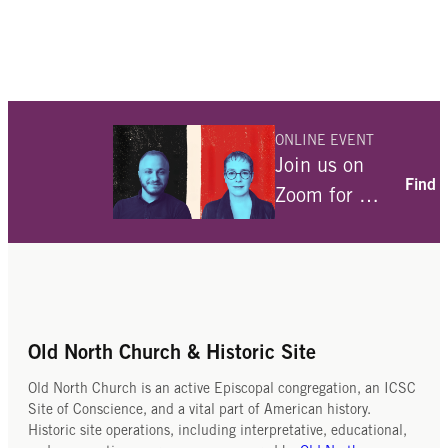
ONLINE EVENT
Join us on
Find 
Zoom for a
conversation
with Julia
Angwin and
Ami Fields-
Meyer about
Old North Church & Historic Site
their
Old North Church is an active Episcopal congregation, an ICSC
interviews
Site of Conscience, and a vital part of American history.
Historic site operations, including interpretative, educational,
with over