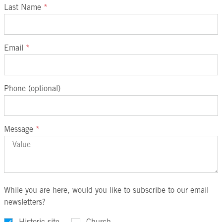
Last Name
*
Email
*
Phone (optional)
Message
*
While you are here, would you like to subscribe to our email
newsletters?