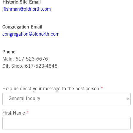
Historic Site Email
jfishman@oldnorth.com
Congregation Email
congregation@oldnorth.com
Phone
Main: 617-523-6676
Gift Shop: 617-523-4848
Help us direct your message to the best person
*
First Name
*