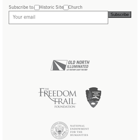
Subscribe to:
Historic Site
Church
Subscribe