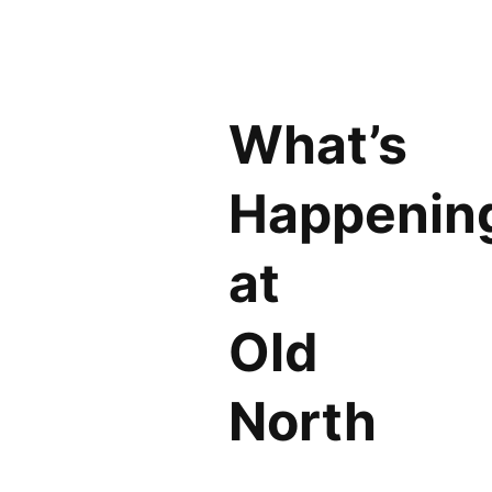
What’s
Happenin
at
Old
North