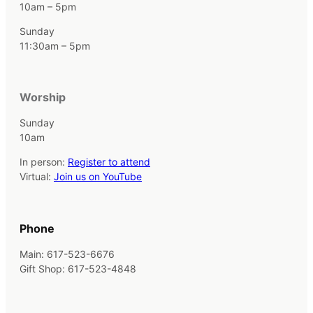
10am – 5pm
Sunday
11:30am – 5pm
Worship
Sunday
10am
In person:
Register to attend
Virtual:
Join us on YouTube
Phone
Main: 617-523-6676
Gift Shop: 617-523-4848