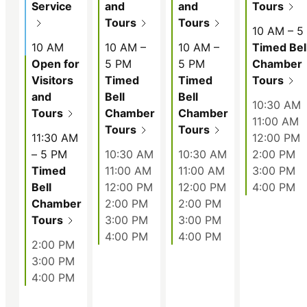
Service
and
and
Tours
Tours
Tours
10 AM – 5
10 AM
10 AM –
10 AM –
Timed Bel
Open for
5 PM
5 PM
Chamber
Visitors
Timed
Timed
Tours
and
Bell
Bell
10:30 AM
Tours
Chamber
Chamber
11:00 AM
Tours
Tours
11:30 AM
12:00 PM
– 5 PM
10:30 AM
10:30 AM
2:00 PM
Timed
11:00 AM
11:00 AM
3:00 PM
Bell
12:00 PM
12:00 PM
4:00 PM
Chamber
2:00 PM
2:00 PM
Tours
3:00 PM
3:00 PM
4:00 PM
4:00 PM
2:00 PM
3:00 PM
4:00 PM