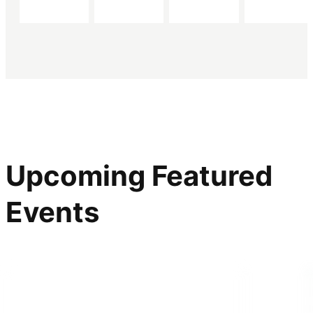
Upcoming Featured
Events
ONLINE SPEAKER SERIES