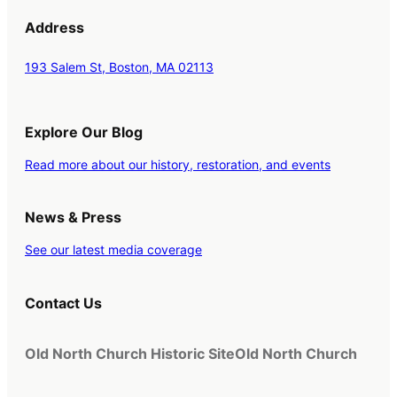
Address
193 Salem St, Boston, MA 02113
Explore Our Blog
Read more about our history, restoration, and events
News & Press
See our latest media coverage
Contact Us
Old North Church Historic Site
Old North Church