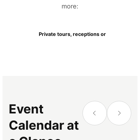
more:
Private tours, receptions or other events
Event
Calendar at