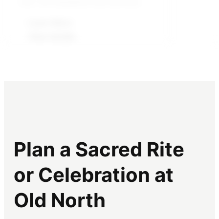
over 100 dissidents and activists.
courage, community, and nonviolent
action, and sparked a wave of
Learn More
conversation and debate.
View details
Learn More
Front details
Plan a Sacred Rite
or Celebration at
Old North