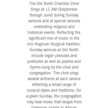
The Old North Chamber Choir
Sings at 11 AM (September
through June) during Sunday
services and at special services
celebrating religious and
historical events. Reflecting the
significant role of music in the
rich Anglican liturgical tradition,
Sunday services at Old North
include organ preludes and
postludes as well as psalms and
hymns sung by the choir and
congregation. The choir sings
several anthems at each service
reflecting a broad range of
musical styles and traditions. On
a given Sunday, the congregation
may hear music that ranges from
Gregorian chants to African