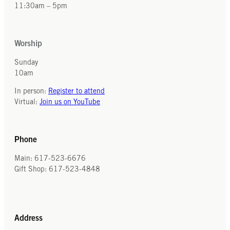
11:30am – 5pm
Worship
Sunday
10am
In person:
Register to attend
Virtual:
Join us on YouTube
Phone
Main: 617-523-6676
Gift Shop: 617-523-4848
Address