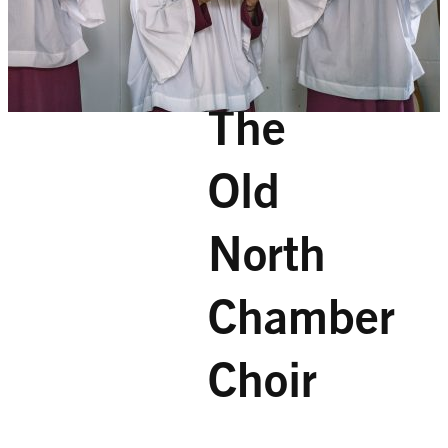
The
Old
North
Chamber
Choir