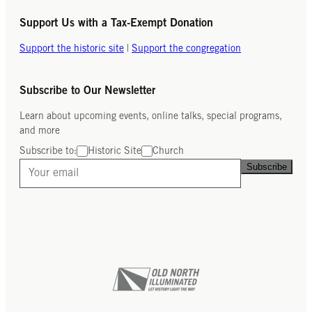
Support Us with a Tax-Exempt Donation
Support the historic site
|
Support the congregation
Subscribe to Our Newsletter
Learn about upcoming events, online talks, special programs,
and more
Subscribe to:
Historic Site
Church
Subscribe