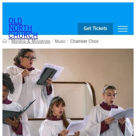
OLD
NORTH
Get Tickets
CHURCH
/
Worship & Ministries
/
Music
/
Chamber Choir
Visit
Worship & Ministries
History & Education
Events
Shop