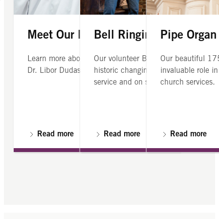
Meet Our Director of Music
Bell Ringing
Pipe Organ
Learn more about our director of music,
Our volunteer Bell Ringers Guild ring
Our beautiful 17
Dr. Libor Dudas
historic changing bells Sundays after
invaluable role i
service and on special occassions.
church services.
Read more
Read more
Read more