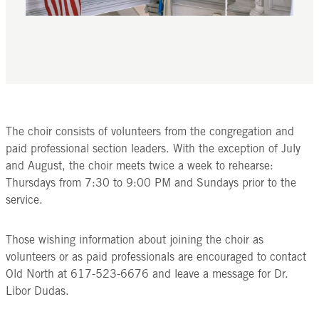
The choir consists of volunteers from the congregation and
paid professional section leaders. With the exception of July
and August, the choir meets twice a week to rehearse:
Thursdays from 7:30 to 9:00 PM and Sundays prior to the
service.
Those wishing information about joining the choir as
volunteers or as paid professionals are encouraged to contact
Old North at 617-523-6676 and leave a message for Dr.
Libor Dudas.