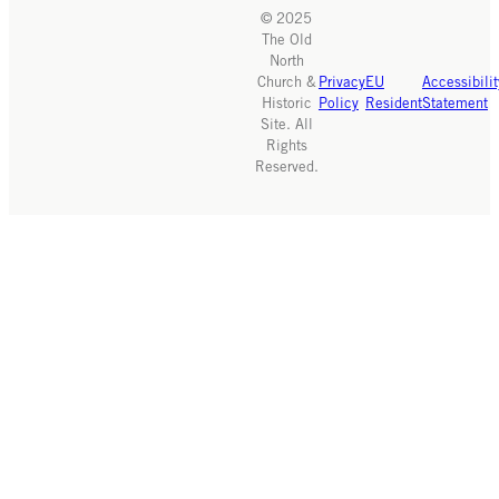
© 2025
The Old
North
Church &
Privacy
EU
Accessibilit
Historic
Policy
Resident
Statement
Site. All
Rights
Reserved.