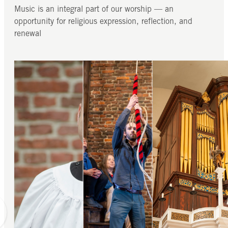
Music is an integral part of our worship — an
opportunity for religious expression, reflection, and
renewal