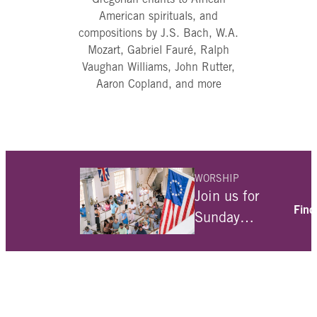
American spirituals, and
compositions by J.S. Bach, W.A.
Mozart, Gabriel Fauré, Ralph
Vaughan Williams, John Rutter,
Aaron Copland, and more
WORSHIP
Join us for
Find
Sunday
services at
10am. For
over 300
years we have