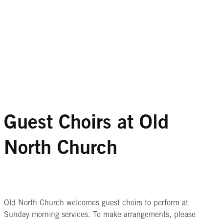
Guest Choirs at Old
North Church
Old North Church welcomes guest choirs to perform at
Sunday morning services. To make arrangements, please