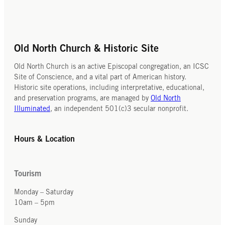
Old North Church & Historic Site
Old North Church is an active Episcopal congregation, an ICSC
Site of Conscience, and a vital part of American history.
Historic site operations, including interpretative, educational,
and preservation programs, are managed by
Old North
Illuminated
, an independent 501(c)3 secular nonprofit.
Hours & Location
Tourism
Monday – Saturday
10am – 5pm
Sunday