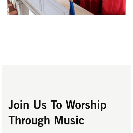
Join Us To Worship
Through Music