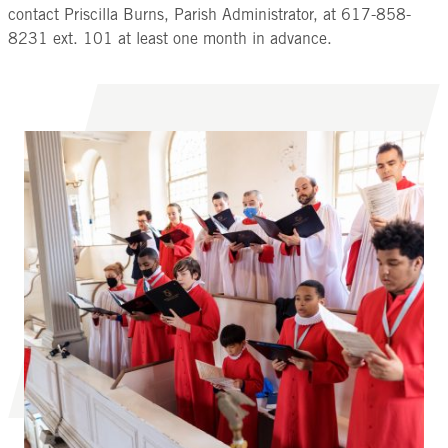
contact Priscilla Burns, Parish Administrator, at 617-858-
8231 ext. 101 at least one month in advance.