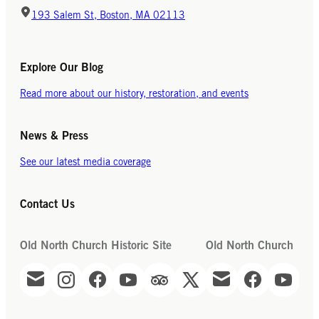
193 Salem St, Boston, MA 02113
Explore Our Blog
Read more about our history, restoration, and events
News & Press
See our latest media coverage
Contact Us
Old North Church Historic Site
Old North Church