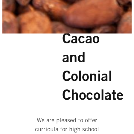
Cacao
and
Colonial
Chocolate
We are pleased to offer
curricula for high school