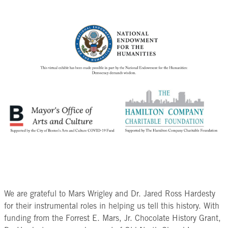
beans completely and brings out
the recipe to suit their tastes.
plantations in exchange for cacao
their chocolate flavor.
beans. It is likely then that these
Next, remove the shells of the
Take a look at this list of ingredients
cacao beans were transported to the
roasted beans by tossing them in a
traditionally used in Mesoamerican
English colonies where they were
winnowing basket. The friction of
chocolate and compare it with these
used in chocolate shops like the one
the basket pulls off the light shells
European recipes for chocolate. How
Capt. Jackson owned in Boston.
and the air carries them away
do they differ from one another? What
leaving you with the cacao nib.
changes do you notice have been
Old North is grateful to Dr. Jared Ross
On a heated
matate
(curved
made to the recipes by Europeans?
Hardesty for sharing his research that
grinding surface), use a
mano
brought to light these connections.
(grinding stone) to grind the cacao
We are continuing to research this
nibs until they release their cocoa
connection to chocolate in colonial
butter and form a paste.
Boston and sharing the stories of
Add in additional ingredients
those involved.
including chilli powder, orange
peel, nutmeg, and salt. Continue to
We are grateful to Mars Wrigley and Dr. Jared Ross Hardesty
grind with the mano until these
for their instrumental roles in helping us tell this history. With
ingredients are incorporated into
funding from the Forrest E. Mars, Jr. Chocolate History Grant,
the chocolate paste.