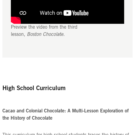
Preview the video from the third
lesson,
Boston Chocolate
.
High School Curriculum
Cacao and Colonial Chocolate: A Multi-Lesson Exploration of
the History of Chocolate