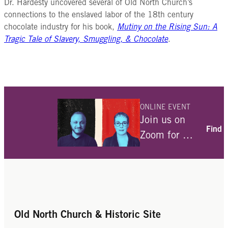
Dr. Hardesty uncovered several of Old North Church’s
Once the chocolate paste is
connections to the enslaved labor of the 18th century
smooth, scrape it into a mold to dry
chocolate industry for his book,
Mutiny on the Rising Sun: A
and harden. This is called a
Tragic Tale of Slavery, Smuggling, & Chocolate
.
chocolate cake and is different
from the chocolate bars we think of
today. It was much too hard to bite
in to. To actually consume the
chocolate, there were a few more
steps.
ONLINE EVENT
To make drinking chocolate, grate
Join us on
Mesoamerican Ingredients
some of the chocolate bar into
Find 
Zoom for a
powder. Add the powder along with
conversation
sugar and hot water to a chocolate
cocoa beans
with Julia
pot and bring to a boil.
allspice
Use a special mixing rod called a
Angwin and
chipotle chili
frothing stick to combine the
Despite European adaptations, in
guajillo chili
Ami Fields-
ingredients together to form a rich,
many ways chocolate remained
vanilla
Meyer about
thick liquid. Serve in a small cup.
Old North Church & Historic Site
closely connected to the Americas.
annatto
their
Many of the important ingredients