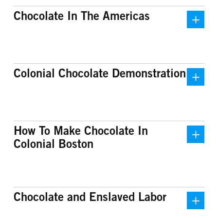
Chocolate In The Americas
Chocolate and the Old North
Centuries before the arrival of
Recently, Old North uncovered more
Colonial Chocolate Demonstration
Europeans, indigenous peoples in the
information about its complex
Americas had been roasting the
connection to the chocolate industry
beans of the cacao plant to make a
in Boston. Several congregants were
smooth, rich chocolate drink. For
chocolatiers, turning cacao into
civilizations like the Maya and the
chocolate blocks and drink. Among
How To Make Chocolate In
Aztec, chocolate was more than a
these congregants was Newark
Colonial Boston
drink, it was an important part of their
Jackson, for whom Old North’s
culture. It held a high status and was
historic chocolate shop was formerly
associated with the elite and with the
named. However, recent research into
gods. For the Aztec, cacao was so
previously inaccessible sources
Chocolate and Enslaved Labor
valuable it could be used as currency.
revealed that this involvement in the
The Maya believed that cacao was
colonial chocolate industry also meant