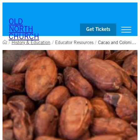
OLD
NORTH
Get Tickets
CHURCH
/
History & Education
/
Educator Resources
/
Cacao and Colonial Chocolate
Visit
Worship & Ministries
History & Education
Events
Shop