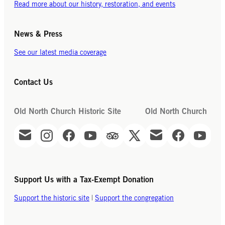
Read more about our history, restoration, and events
News & Press
See our latest media coverage
Contact Us
Old North Church Historic Site
Old North Church
Support Us with a Tax-Exempt Donation
Support the historic site
|
Support the congregation