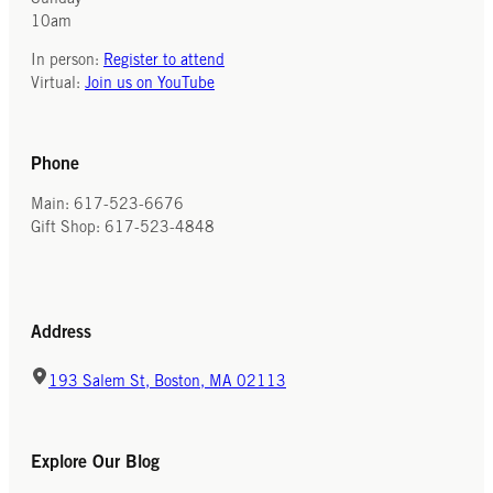
10am
Recipe 3 (high taste, for those with
In the years leading up to the
no fear of overacting)
In person:
Register to attend
Revolutionary War, Parliament’s taxes
Virtual:
Join us on YouTube
2 lbs prepared cacao
on tea increased chocolate’s
1 lb fine sugar
popularity in the colonies. To
3 drachm cinnamon
demonstrate their opposition to what
Phone
1 scruple powdered cloves
they considered to be unfair acts of
1 scruple Indian pepper (chillis)
parliament, colonists boycotted taxed
Main: 617-523-6676
goods, including tea. Drinking
Gift Shop: 617-523-4848
chocolate not only became a
convenient alternative, but also a sign
of patriotism.
Address
Are there foods in the 21st century
that are considered patriotic or
193 Salem St, Boston, MA 02113
associated with other qualities? Why
might they carry these meanings
today?
Explore Our Blog