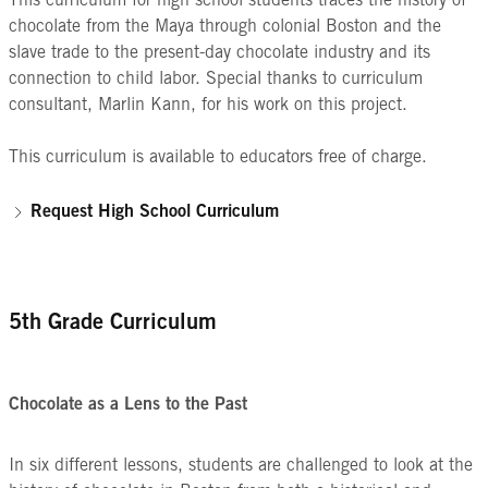
This curriculum for high school students traces the history of
chocolate from the Maya through colonial Boston and the
slave trade to the present-day chocolate industry and its
connection to child labor. Special thanks to curriculum
consultant, Marlin Kann, for his work on this project.
This curriculum is available to educators free of charge.
Request High School Curriculum
5th Grade Curriculum
Chocolate as a Lens to the Past
In six different lessons, students are challenged to look at the