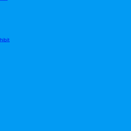
hibit