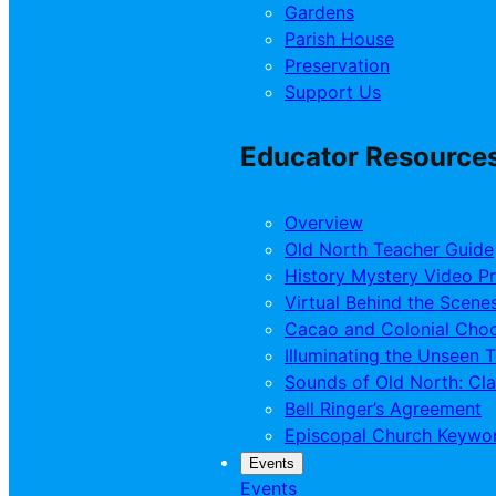
Gardens
Parish House
Preservation
Support Us
Educator Resource
Overview
Old North Teacher Guide
History Mystery Video P
Virtual Behind the Scene
Cacao and Colonial Choc
Illuminating the Unseen 
Sounds of Old North: Cl
Bell Ringer’s Agreement
Episcopal Church Keywo
Events
Events