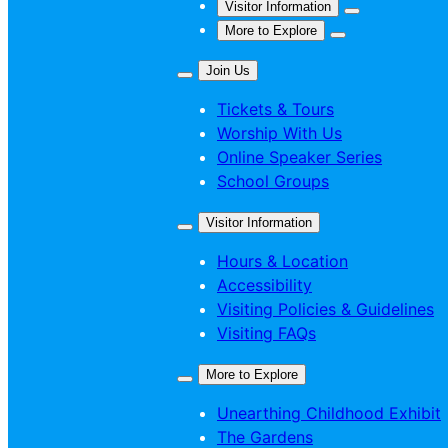
Visitor Information
More to Explore
Join Us
Tickets & Tours
Worship With Us
Online Speaker Series
School Groups
Visitor Information
Hours & Location
Accessibility
Visiting Policies & Guidelines
Visiting FAQs
More to Explore
Unearthing Childhood Exhibit
The Gardens