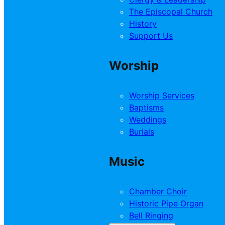
The Episcopal Church
History
Support Us
Worship
Worship Services
Baptisms
Weddings
Burials
Music
Chamber Choir
Historic Pipe Organ
Bell Ringing