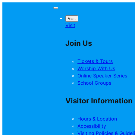
Visit
Visit
Join Us
Tickets & Tours
Worship With Us
Online Speaker Series
School Groups
Visitor Information
Hours & Location
Accessibility
Visiting Policies & Guidel