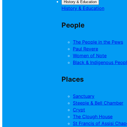
History & Education
History & Education
People
The People in the Pews
Paul Revere
Women of Note
Black & Indigenous Peop
Places
Sanctuary
Steeple & Bell Chamber
Crypt
The Clough House
St Francis of Assisi Chap