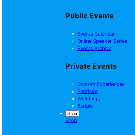
Public Events
Events Calendar
Online Speaker Series
Events Archive
Private Events
Custom Experiences
Baptisms
Weddings
Burials
Shop
Shop