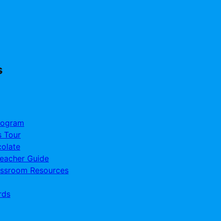
s
rogram
s Tour
olate
Teacher Guide
assroom Resources
rds