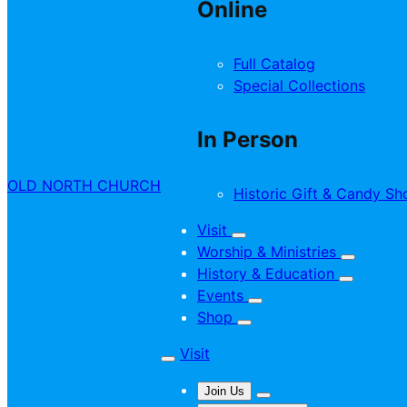
Online
Full Catalog
Special Collections
In Person
OLD NORTH CHURCH
Historic Gift & Candy Sh
Visit
Worship & Ministries
History & Education
Events
Shop
Visit
Join Us