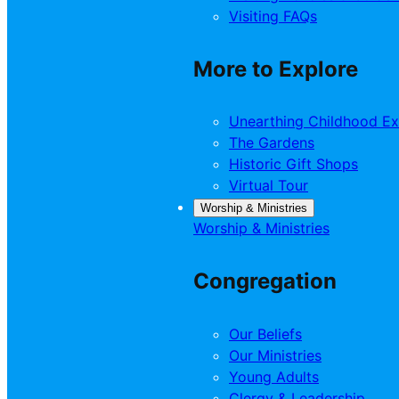
Visiting FAQs
More to Explore
Unearthing Childhood Ex
The Gardens
Historic Gift Shops
Virtual Tour
Worship & Ministries
Worship & Ministries
Congregation
Our Beliefs
Our Ministries
Young Adults
Clergy & Leadership