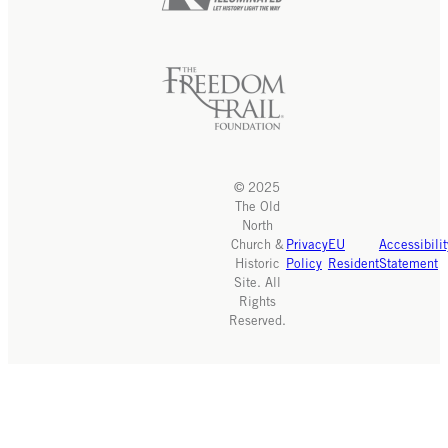
© 2025
The Old
North
Church &
Privacy
EU
Accessibilit
Historic
Policy
Resident
Statement
Site. All
Rights
Reserved.