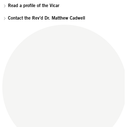
Read a profile of the Vicar
Contact the Rev’d Dr. Matthew Cadwell