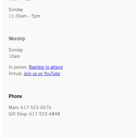
Sunday
11:30am – 5pm
Worship
Sunday
10am
In person:
Register to attend
Virtual:
Join us on YouTube
Phone
Main: 617-523-6676
Gift Shop: 617-523-4848