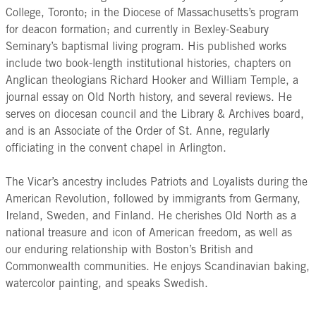
College, Toronto; in the Diocese of Massachusetts’s program
for deacon formation; and currently in Bexley-Seabury
Seminary’s baptismal living program. His published works
include two book-length institutional histories, chapters on
Anglican theologians Richard Hooker and William Temple, a
journal essay on Old North history, and several reviews. He
serves on diocesan council and the Library & Archives board,
and is an Associate of the Order of St. Anne, regularly
officiating in the convent chapel in Arlington.
The Vicar’s ancestry includes Patriots and Loyalists during the
American Revolution, followed by immigrants from Germany,
Ireland, Sweden, and Finland. He cherishes Old North as a
national treasure and icon of American freedom, as well as
our enduring relationship with Boston’s British and
Commonwealth communities. He enjoys Scandinavian baking,
watercolor painting, and speaks Swedish.