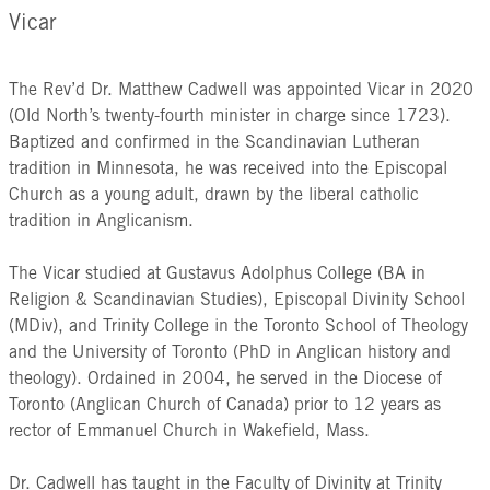
Vicar
The Rev’d Dr. Matthew Cadwell was appointed Vicar in 2020
(Old North’s twenty-fourth minister in charge since 1723).
Baptized and confirmed in the Scandinavian Lutheran
tradition in Minnesota, he was received into the Episcopal
Church as a young adult, drawn by the liberal catholic
tradition in Anglicanism.
The Vicar studied at Gustavus Adolphus College (BA in
Religion & Scandinavian Studies), Episcopal Divinity School
(MDiv), and Trinity College in the Toronto School of Theology
and the University of Toronto (PhD in Anglican history and
theology). Ordained in 2004, he served in the Diocese of
Toronto (Anglican Church of Canada) prior to 12 years as
rector of Emmanuel Church in Wakefield, Mass.
Dr. Cadwell has taught in the Faculty of Divinity at Trinity