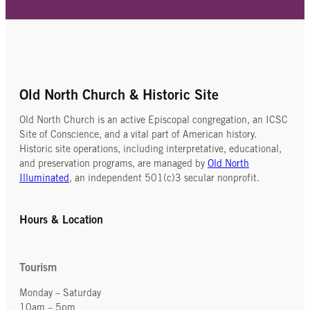
Old North Church & Historic Site
Old North Church is an active Episcopal congregation, an ICSC
Site of Conscience, and a vital part of American history.
Historic site operations, including interpretative, educational,
and preservation programs, are managed by
Old North
Illuminated
, an independent 501(c)3 secular nonprofit.
Hours & Location
Tourism
Monday – Saturday
10am – 5pm