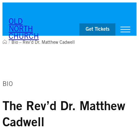
OLD
NORTH
Get Tickets
CHURCH
/
Bio – Rev’d Dr. Matthew Cadwell
Visit
Worship & Ministries
History & Education
Events
BIO
Shop
The Rev’d Dr. Matthew
Cadwell