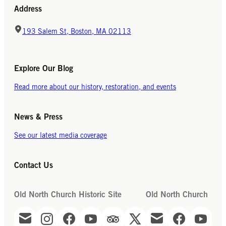
Address
193 Salem St, Boston, MA 02113
Explore Our Blog
Read more about our history, restoration, and events
News & Press
See our latest media coverage
Contact Us
Old North Church Historic Site
Old North Church