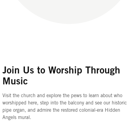
Join Us to Worship Through
Music
Visit the church and explore the pews to learn about who
worshipped here, step into the balcony and see our historic
pipe organ, and admire the restored colonial-era Hidden
Angels mural.