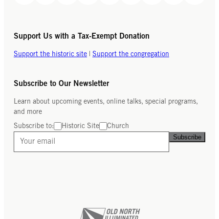
Support Us with a Tax-Exempt Donation
Support the historic site
|
Support the congregation
Subscribe to Our Newsletter
Learn about upcoming events, online talks, special programs,
and more
Subscribe to:
Historic Site
Church
Subscribe