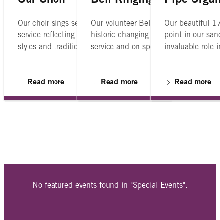
Our Choir
Bell Ringing
Pipe Orga
Our choir sings several anthems at each
Our volunteer Bell Ringers Guild rings
Our beautiful 17
service reflecting a broad range of musical
historic changing bells Sundays after
point in our san
styles and traditions
service and on special occassions.
invaluable role 
church services.
Read more
Read more
Read more
No featured events found in "Special Events".