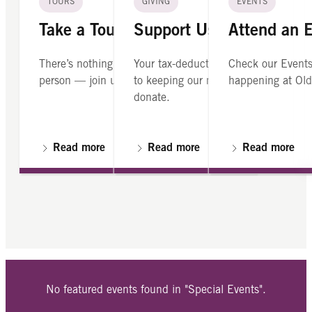
TOURS
GIVING
EVENTS
Take a Tour
Support Us
Attend an 
There’s nothing like seeing Old North in
Your tax-deductible contribution is cr
Check our Events
person — join us on a guided tour.
to keeping our mission alive. Please
happening at Old
donate.
Read more
Read more
Read more
No featured events found in "Special Events".