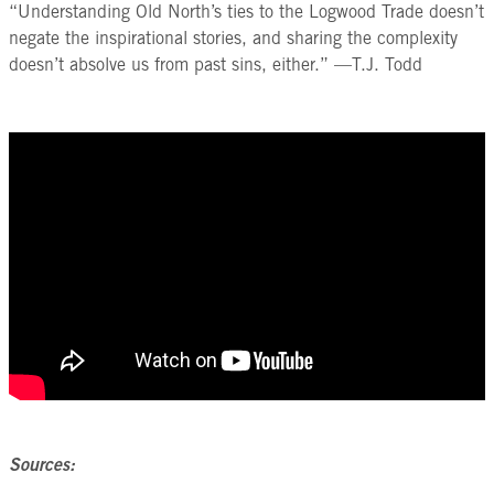
“Understanding Old North’s ties to the Logwood Trade doesn’t
negate the inspirational stories, and sharing the complexity
doesn’t absolve us from past sins, either.” —T.J. Todd
Sources: