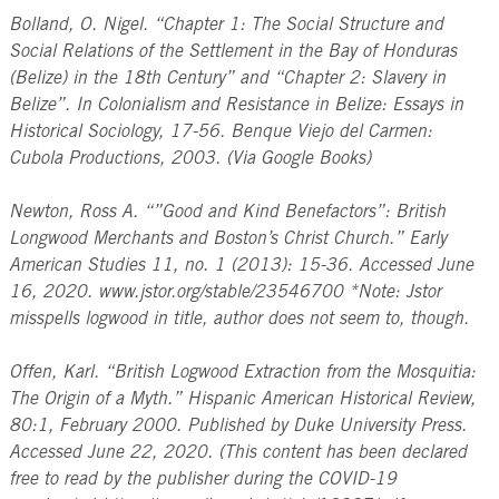
Bolland, O. Nigel. “Chapter 1: The Social Structure and
Social Relations of the Settlement in the Bay of Honduras
(Belize) in the 18th Century” and “Chapter 2: Slavery in
Belize”. In Colonialism and Resistance in Belize: Essays in
Historical Sociology, 17-56. Benque Viejo del Carmen:
Cubola Productions, 2003. (Via Google Books)
Newton, Ross A. “”Good and Kind Benefactors”: British
Longwood Merchants and Boston’s Christ Church.” Early
American Studies 11, no. 1 (2013): 15-36. Accessed June
16, 2020. www.jstor.org/stable/23546700 *Note: Jstor
misspells logwood in title, author does not seem to, though.
Offen, Karl. “British Logwood Extraction from the Mosquitia:
The Origin of a Myth.” Hispanic American Historical Review,
80:1, February 2000. Published by Duke University Press.
Accessed June 22, 2020. (This content has been declared
free to read by the publisher during the COVID-19