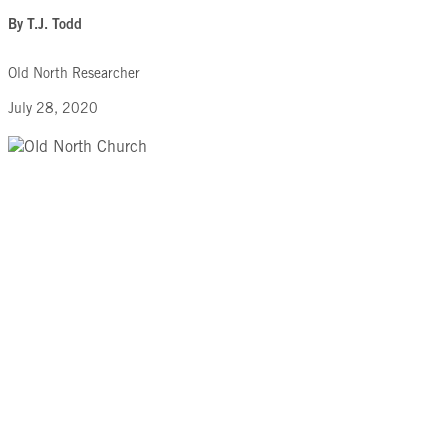
By T.J. Todd
Old North Researcher
July 28, 2020