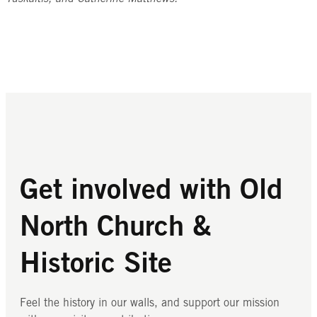
Get involved with Old
North Church &
Historic Site
Feel the history in our walls, and support our mission