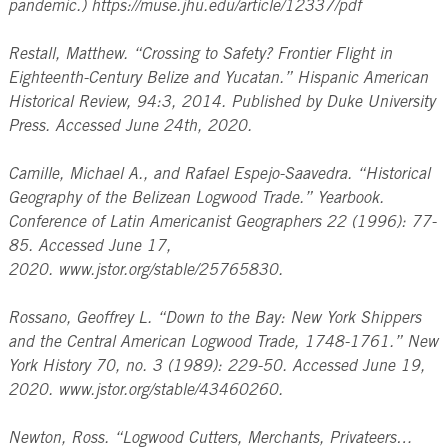
pandemic.) https://muse.jhu.edu/article/12337/pdf
Restall, Matthew. “Crossing to Safety? Frontier Flight in
Eighteenth-Century Belize and Yucatan.” Hispanic American
Historical Review, 94:3, 2014. Published by Duke University
Press. Accessed June 24th, 2020.
Camille, Michael A., and Rafael Espejo-Saavedra. “Historical
Geography of the Belizean Logwood Trade.” Yearbook.
Conference of Latin Americanist Geographers 22 (1996): 77-
85. Accessed June 17,
2020. www.jstor.org/stable/25765830.
Rossano, Geoffrey L. “Down to the Bay: New York Shippers
and the Central American Logwood Trade, 1748-1761.” New
York History 70, no. 3 (1989): 229-50. Accessed June 19,
2020. www.jstor.org/stable/43460260.
Newton, Ross. “Logwood Cutters, Merchants, Privateers…