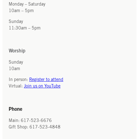
Monday – Saturday
10am – 5pm
Sunday
11:30am – 5pm
Worship
Sunday
10am
In person:
Register to attend
Virtual:
Join us on YouTube
Phone
Main: 617-523-6676
Gift Shop: 617-523-4848