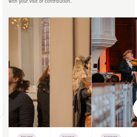
with your visit or contribution.