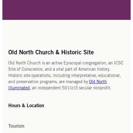
Old North Church & Historic Site
Old North Church is an active Episcopal congregation, an ICSC
Site of Conscience, and a vital part of American history.
Historic site operations, including interpretative, educational,
and preservation programs, are managed by
Old North
Illuminated
, an independent 501(c)3 secular nonprofit.
Hours & Location
Tourism