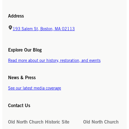
Address
193 Salem St, Boston, MA 02113
Explore Our Blog
Read more about our history, restoration, and events
News & Press
See our latest media coverage
Contact Us
Old North Church Historic Site
Old North Church