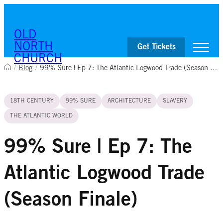
Skip to content
OLD
NORTH
Get Tickets
CHURCH
/
Blog
/
99% Sure | Ep 7: The Atlantic Logwood Trade (Season Finale)
Visit
18TH CENTURY
99% SURE
ARCHITECTURE
SLAVERY
Worship & Ministries
History & Education
THE ATLANTIC WORLD
Events
Shop
99% Sure | Ep 7: The
Atlantic Logwood Trade
(Season Finale)