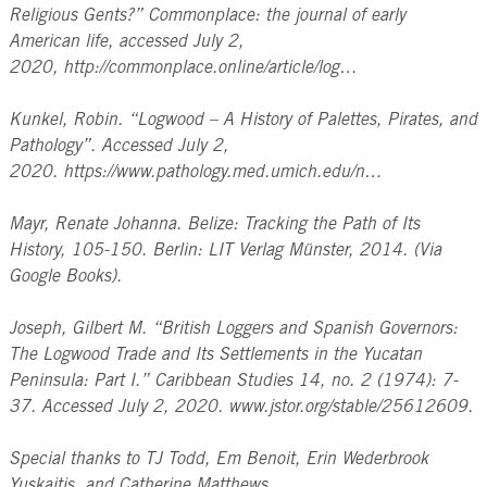
Religious Gents?” Commonplace: the journal of early
American life, accessed July 2,
2020, http://commonplace.online/article/log…
Kunkel, Robin. “Logwood – A History of Palettes, Pirates, and
Pathology”. Accessed July 2,
2020. https://www.pathology.med.umich.edu/n…
Mayr, Renate Johanna. Belize: Tracking the Path of Its
History, 105-150. Berlin: LIT Verlag Münster, 2014. (Via
Google Books).
Joseph, Gilbert M. “British Loggers and Spanish Governors:
The Logwood Trade and Its Settlements in the Yucatan
Peninsula: Part I.” Caribbean Studies 14, no. 2 (1974): 7-
37. Accessed July 2, 2020. www.jstor.org/stable/25612609.
Special thanks to TJ Todd, Em Benoit, Erin Wederbrook
Yuskaitis, and Catherine Matthews.