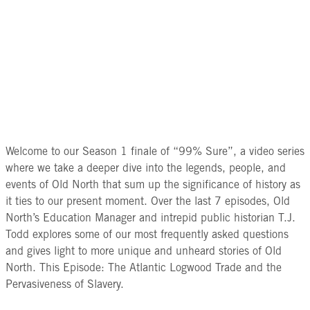
Welcome to our Season 1 finale of “99% Sure”, a video series
where we take a deeper dive into the legends, people, and
events of Old North that sum up the significance of history as
it ties to our present moment. Over the last 7 episodes, Old
North’s Education Manager and intrepid public historian T.J.
Todd explores some of our most frequently asked questions
and gives light to more unique and unheard stories of Old
North. This Episode: The Atlantic Logwood Trade and the
Pervasiveness of Slavery.