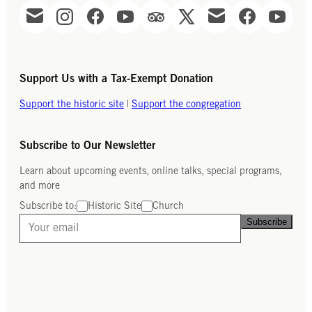
Support Us with a Tax-Exempt Donation
Support the historic site
|
Support the congregation
Subscribe to Our Newsletter
Learn about upcoming events, online talks, special programs,
and more
Subscribe to:
Historic Site
Church
Subscribe