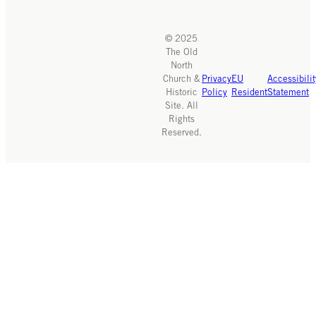
© 2025
The Old
North
Church &
Privacy
EU
Accessibilit
Historic
Policy
Resident
Statement
Site. All
Rights
Reserved.