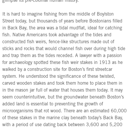
glimpse its pre-colonial human history.
It is hard to imagine fishing from the middle of Boylston
Street today, but thousands of years before Bostonians filled
in Back Bay, the area was a tidal mudflat, ideal for catching
fish. Native Americans took advantage of the tides and
constructed fish weirs, fence-like structures made out of
sticks and rocks that would channel fish over during high tide
and trap them as the tides receded. A lawyer with a passion
for archaeology spotted these fish weir stakes in 1913 as he
walked by a construction site for Boston’s first streetcar
system. He understood the significance of these twisted,
carved wooden stakes and took them home to place them in
in the mason jar full of water that houses them today. It may
seem counterintuitive, but the groundwater beneath Boston’s
added land is essential to preventing the growth of
microorganisms that rot wood. There are an estimated 60,000
of these stakes in the marine clay beneath today’s Back Bay,
with a period of use dating back between 3,600 and 5,200