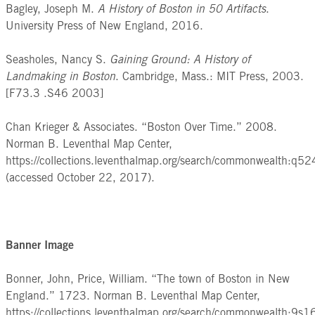
Bagley, Joseph M.
A History of Boston in 50 Artifacts
.
University Press of New England, 2016.
Seasholes, Nancy S.
Gaining Ground: A History of
Landmaking in Boston
. Cambridge, Mass.: MIT Press, 2003.
[F73.3 .S46 2003]
Chan Krieger & Associates. “Boston Over Time.” 2008.
Norman B. Leventhal Map Center,
https://collections.leventhalmap.org/search/commonwealth:q5
(accessed October 22, 2017).
Banner Image
Bonner, John, Price, William. “The town of Boston in New
England.” 1723. Norman B. Leventhal Map Center,
https://collections.leventhalmap.org/search/commonwealth:9s1