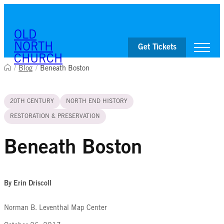
Skip to content
OLD
NORTH
Get Tickets
CHURCH
/
Blog
/
Beneath Boston
Visit
20TH CENTURY
NORTH END HISTORY
Worship & Ministries
History & Education
RESTORATION & PRESERVATION
Events
Shop
Beneath Boston
By Erin Driscoll
Norman B. Leventhal Map Center