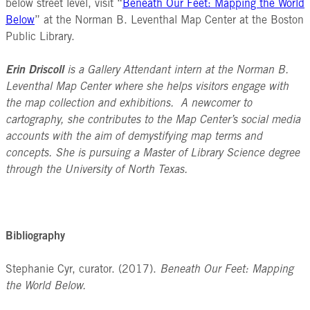
below street level, visit “
Beneath Our Feet: Mapping the World
Below
” at the Norman B. Leventhal Map Center at the Boston
Public Library.
Erin Driscoll
is a Gallery Attendant intern at the Norman B.
Leventhal Map Center where she helps visitors engage with
the map collection and exhibitions. A newcomer to
cartography, she contributes to the Map Center’s social media
accounts with the aim of demystifying map terms and
concepts. She is pursuing a Master of Library Science degree
through the University of North Texas.
Bibliography
Stephanie Cyr, curator. (2017).
Beneath Our Feet: Mapping
the World Below.