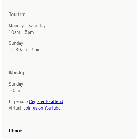
Tourism
Monday – Saturday
10am – 5pm
Sunday
11:30am – 5pm
Worship
Sunday
10am
In person:
Register to attend
Virtual:
Join us on YouTube
Phone