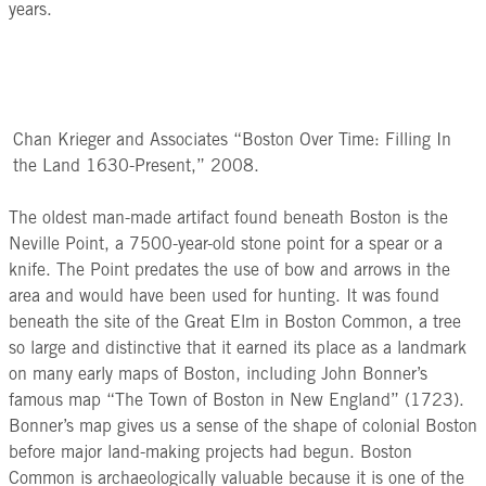
years.
Chan Krieger and Associates “Boston Over Time: Filling In
the Land 1630-Present,” 2008.
The oldest man-made artifact found beneath Boston is the
Neville Point, a 7500-year-old stone point for a spear or a
knife. The Point predates the use of bow and arrows in the
area and would have been used for hunting. It was found
beneath the site of the Great Elm in Boston Common, a tree
so large and distinctive that it earned its place as a landmark
on many early maps of Boston, including John Bonner’s
famous map “The Town of Boston in New England” (1723).
Bonner’s map gives us a sense of the shape of colonial Boston
before major land-making projects had begun. Boston
Common is archaeologically valuable because it is one of the