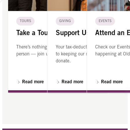
TOURS
GIVING
EVENTS
Take a Tour
Support Us
Attend an 
There’s nothing like seeing Old North in
Your tax-deductible contribution is cr
Check our Events
person — join us on a guided tour.
to keeping our mission alive. Please
happening at Old
donate.
Read more
Read more
Read more