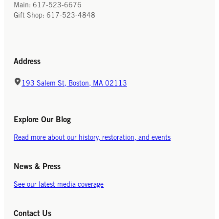
Main: 617-523-6676
Gift Shop: 617-523-4848
Address
193 Salem St, Boston, MA 02113
Explore Our Blog
Read more about our history, restoration, and events
News & Press
See our latest media coverage
Contact Us