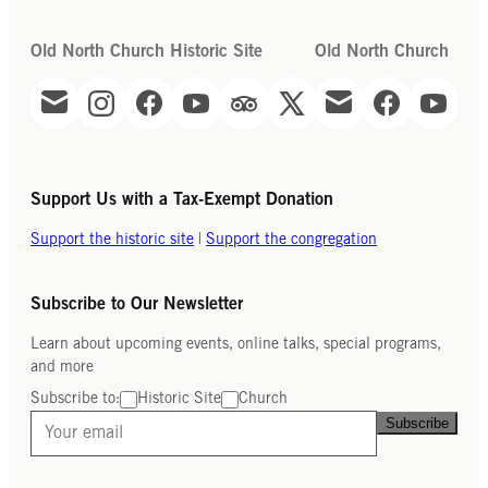
Old North Church Historic Site
Old North Church
Support Us with a Tax-Exempt Donation
Support the historic site
|
Support the congregation
Subscribe to Our Newsletter
Learn about upcoming events, online talks, special programs,
and more
Subscribe to:
Historic Site
Church
Subscribe