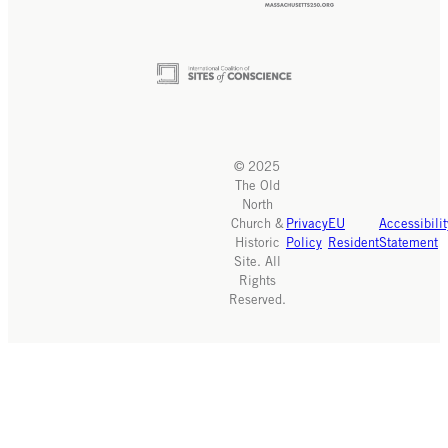
© 2025
The Old
North
Church &
Privacy
EU
Accessibilit
Historic
Policy
Resident
Statement
Site. All
Rights
Reserved.