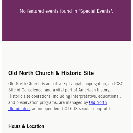
No featured events found in "Special Events".
Old North Church & Historic Site
Old North Church is an active Episcopal congregation, an ICSC
Site of Conscience, and a vital part of American history.
Historic site operations, including interpretative, educational,
and preservation programs, are managed by
Old North
Illuminated
, an independent 501(c)3 secular nonprofit.
Hours & Location