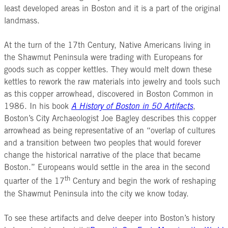
least developed areas in Boston and it is a part of the original
landmass.
At the turn of the 17th Century, Native Americans living in
the Shawmut Peninsula were trading with Europeans for
goods such as copper kettles. They would melt down these
kettles to rework the raw materials into jewelry and tools such
as this copper arrowhead, discovered in Boston Common in
1986. In his book
A History of Boston in 50 Artifacts
,
Boston’s City Archaeologist Joe Bagley describes this copper
arrowhead as being representative of an “overlap of cultures
and a transition between two peoples that would forever
change the historical narrative of the place that became
Boston.” Europeans would settle in the area in the second
th
quarter of the 17
Century and begin the work of reshaping
the Shawmut Peninsula into the city we know today.
To see these artifacts and delve deeper into Boston’s history