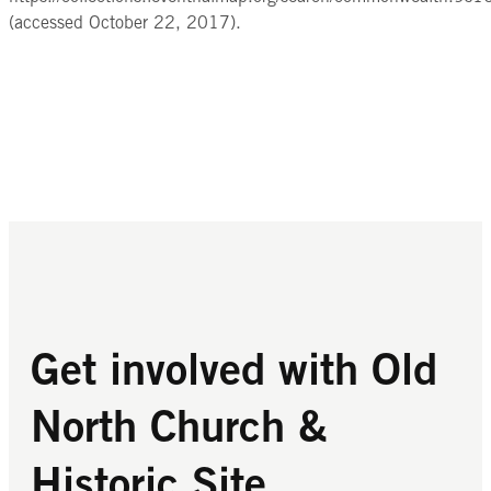
(accessed October 22, 2017).
Get involved with Old
North Church &
Historic Site