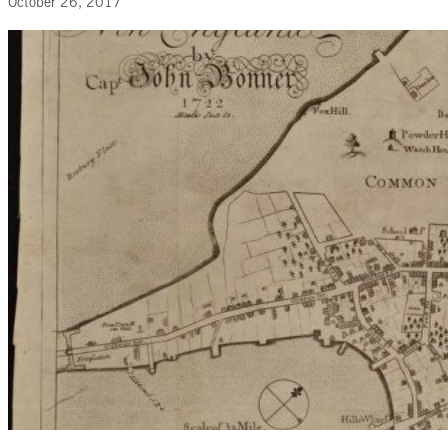
October 26, 2017