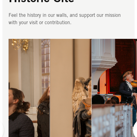
Feel the history in our walls, and support our mission
with your visit or contribution.