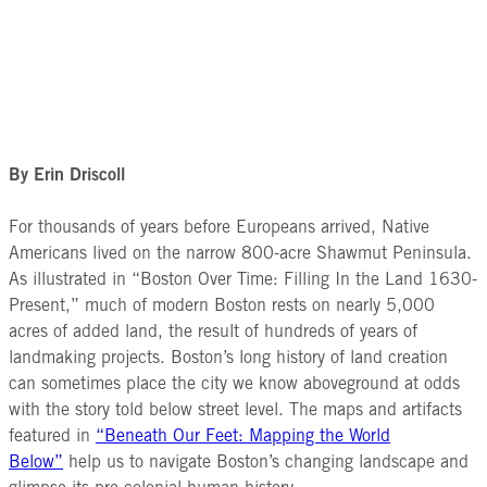
By Erin Driscoll
For thousands of years before Europeans arrived, Native
Americans lived on the narrow 800-acre Shawmut Peninsula.
As illustrated in “Boston Over Time: Filling In the Land 1630-
Present,” much of modern Boston rests on nearly 5,000
acres of added land, the result of hundreds of years of
landmaking projects. Boston’s long history of land creation
can sometimes place the city we know aboveground at odds
with the story told below street level. The maps and artifacts
featured in
“Beneath Our Feet: Mapping the World
Below”
help us to navigate Boston’s changing landscape and