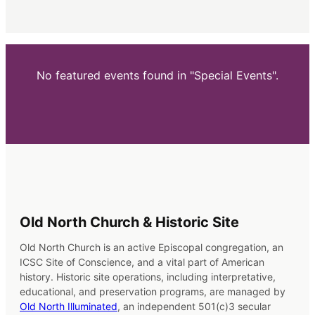
No featured events found in "Special Events".
Old North Church & Historic Site
Old North Church is an active Episcopal congregation, an
ICSC Site of Conscience, and a vital part of American
history. Historic site operations, including interpretative,
educational, and preservation programs, are managed by
Old North Illuminated
, an independent 501(c)3 secular