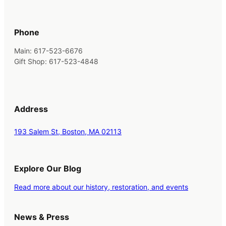
Phone
Main: 617-523-6676
Gift Shop: 617-523-4848
Address
193 Salem St, Boston, MA 02113
Explore Our Blog
Read more about our history, restoration, and events
News & Press