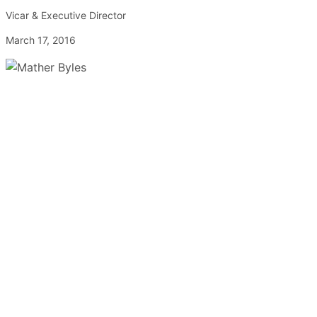
Vicar & Executive Director
March 17, 2016