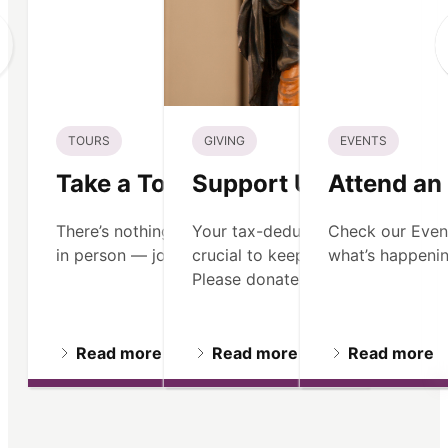
TOURS
GIVING
EVENTS
Take a Tour
Support Us
Attend an
There’s nothing like seeing Old North
Your tax-deductible contribution 
Check our Even
in person — join us on a guided tour.
crucial to keeping our mission ali
what’s happenin
Please donate.
Read more
Read more
Read more