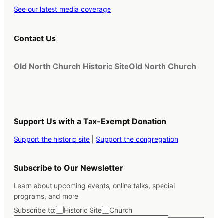
See our latest media coverage
Contact Us
Old North Church Historic Site
Old North Church
Support Us with a Tax-Exempt Donation
Support the historic site
|
Support the congregation
Subscribe to Our Newsletter
Learn about upcoming events, online talks, special
programs, and more
Subscribe to:
Historic Site
Church