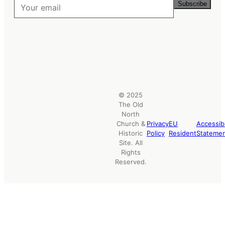
Subscribe
© 2025
The Old
North
Church &
Privacy
EU
Accessibi
Historic
Policy
Resident
Stateme
Site. All
Rights
Reserved.