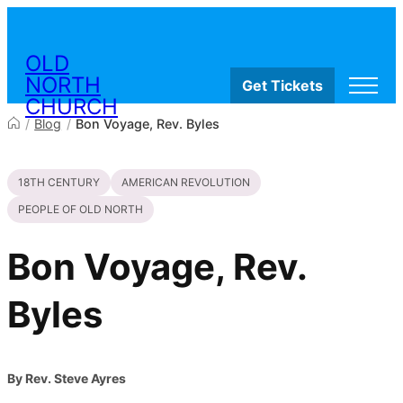
Skip to content
OLD
NORTH
Get Tickets
CHURCH
/
Blog
/
Bon Voyage, Rev. Byles
Visit
18TH CENTURY
AMERICAN REVOLUTION
Worship & Ministries
History & Education
PEOPLE OF OLD NORTH
Events
Shop
Bon Voyage, Rev.
Byles
By Rev. Steve Ayres