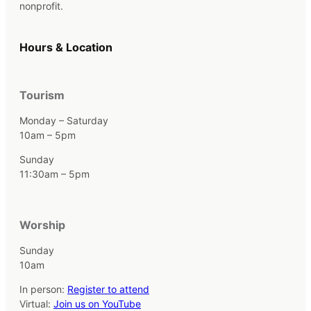
nonprofit.
Hours & Location
Tourism
Monday – Saturday
10am – 5pm
Sunday
11:30am – 5pm
Worship
Sunday
10am
In person:
Register to attend
Virtual:
Join us on YouTube