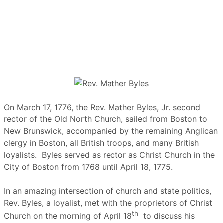
On March 17, 1776, the Rev. Mather Byles, Jr. second
rector of the Old North Church, sailed from Boston to
New Brunswick, accompanied by the remaining Anglican
clergy in Boston, all British troops, and many British
loyalists. Byles served as rector as Christ Church in the
City of Boston from 1768 until April 18, 1775.
In an amazing intersection of church and state politics,
Rev. Byles, a loyalist, met with the proprietors of Christ
th
Church on the morning of April 18
to discuss his