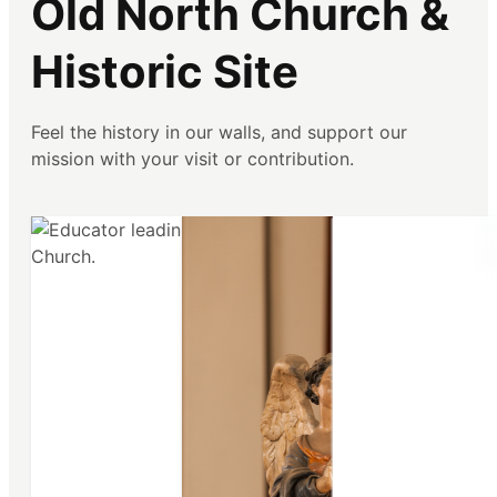
Old North Church &
Historic Site
Feel the history in our walls, and support our
mission with your visit or contribution.