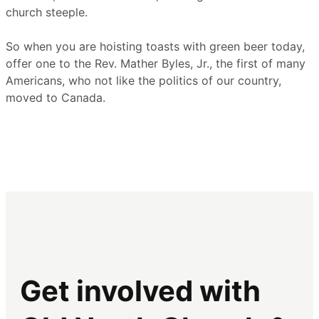
church steeple.
So when you are hoisting toasts with green beer today,
offer one to the Rev. Mather Byles, Jr., the first of many
Americans, who not like the politics of our country,
moved to Canada.
Get involved with