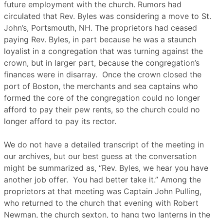
future employment with the church. Rumors had
circulated that Rev. Byles was considering a move to St.
John’s, Portsmouth, NH. The proprietors had ceased
paying Rev. Byles, in part because he was a staunch
loyalist in a congregation that was turning against the
crown, but in larger part, because the congregation’s
finances were in disarray. Once the crown closed the
port of Boston, the merchants and sea captains who
formed the core of the congregation could no longer
afford to pay their pew rents, so the church could no
longer afford to pay its rector.
We do not have a detailed transcript of the meeting in
our archives, but our best guess at the conversation
might be summarized as, “Rev. Byles, we hear you have
another job offer. You had better take it.” Among the
proprietors at that meeting was Captain John Pulling,
who returned to the church that evening with Robert
Newman, the church sexton, to hang two lanterns in the