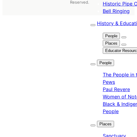
Reserved.
Historic Pipe 
Bell Ringing
History & Educat
People
Places
Educator Resour
People
The People in 
Pews
Paul Revere
Women of Not
Black & Indige
People
Places
Sanctuary