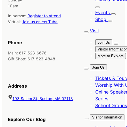
10am
Events
In person:
Register to attend
Shop
Virtual:
Join us on YouTube
Visit
Phone
Join Us
Visitor Informatio
Main: 617-523-6676
More to Explore
Gift Shop: 617-523-4848
Join Us
Tickets & Tour
Worship With 
Address
Online Speake
Series
193 Salem St, Boston, MA 02113
School Groups
Visitor Information
Explore Our Blog