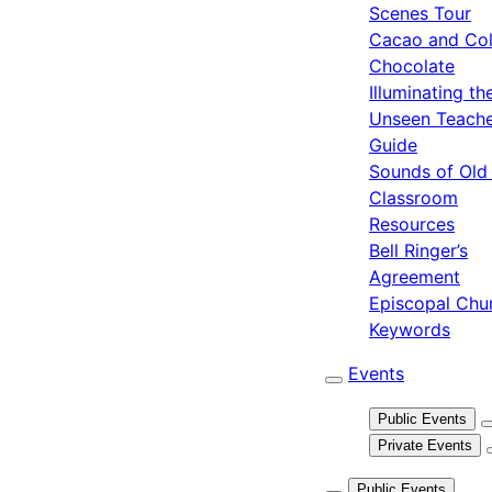
Scenes Tour
Cacao and Col
Chocolate
Illuminating th
Unseen Teach
Guide
Sounds of Old
Classroom
Resources
Bell Ringer’s
Agreement
Episcopal Chu
Keywords
Events
Public Events
Private Events
Public Events