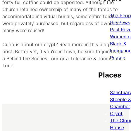
forty full coffins could be deposited. Although the
Church retained ownership of many of the tombs to
The Peopl
accommodate individual burials, some entire tombs
the Pews
were privately purchased, but regardless of ownership,
Paul Rev
many were reused!
Women o
Black &
Curious about our crypt? Read more in this blog
Indigeno
post. Better yet, if you’re in town, be sure to join us for
People
a Behind the Scenes Tour or a Tolerance & Tombstones
Tour!
Places
Sanctuar
Steeple &
Chamber
Crypt
The Clou
House