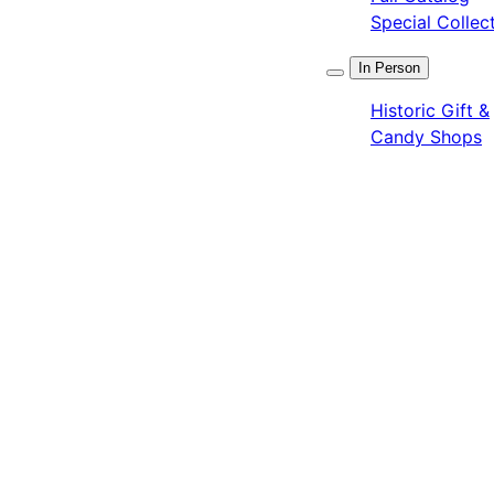
Special Collec
In Person
Historic Gift &
Candy Shops