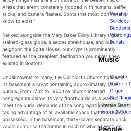
enjoy things that are a bit more off the beaten track.
Areas that aren’t constantly flooded with humans, selfie
Worship
sticks, and camera flashes. Spots that most don’t even
Services
know to exist.”
Baptisms
Wedding
Ranked alongside the Mary Baker Eddy Library’s giant
Burials
stained-glass globe, a secret steakhouse, and our
neighbor, the Spite House, our crypt is prominently
featured as the creepiest destination you never knew
Music
existed in Boston!
Chamber 
Unbeknownst to many, the Old North Church houses in
Historic 
its basement a crypt containing approximately 1,100
Organ
burials. From 1732 to 1860 the church interred
Bell Ring
congregants below its very floorboards as a way to
meet the burial demands of the congregation while also
History & Educati
History & Educ
taking advantage of all available space that the church
possessed. In the basement, thirty-seven separate brick
vaults comprise the tombs in each of which twenty to
People