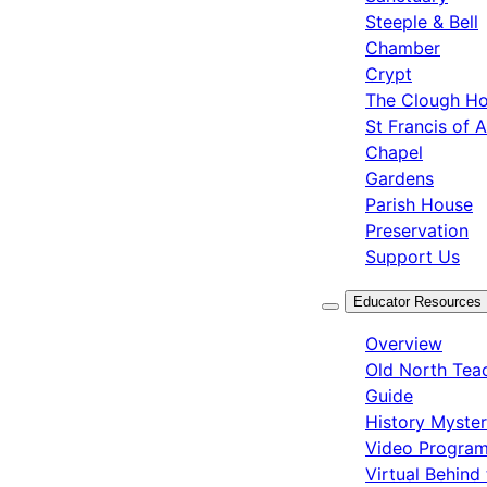
Steeple & Bell
Chamber
Crypt
The Clough H
St Francis of A
Chapel
Gardens
Parish House
Preservation
Support Us
Educator Resources
Overview
Old North Tea
Guide
History Myste
Video Progra
Virtual Behind