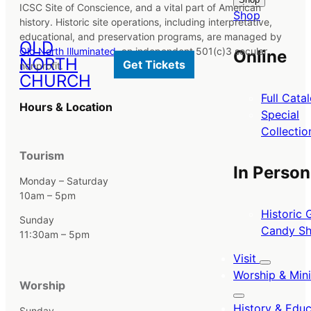
ICSC Site of Conscience, and a vital part of American
Shop
history. Historic site operations, including interpretative,
educational, and preservation programs, are managed by
OLD
Old North Illuminated
, an independent 501(c)3 secular
Online
NORTH
Get Tickets
nonprofit.
CHURCH
Full Cata
Hours & Location
Special
Collectio
Tourism
In Person
Monday – Saturday
10am – 5pm
Historic G
Sunday
Candy S
11:30am – 5pm
Visit
Worship & Mini
Worship
History & Educ
Sunday