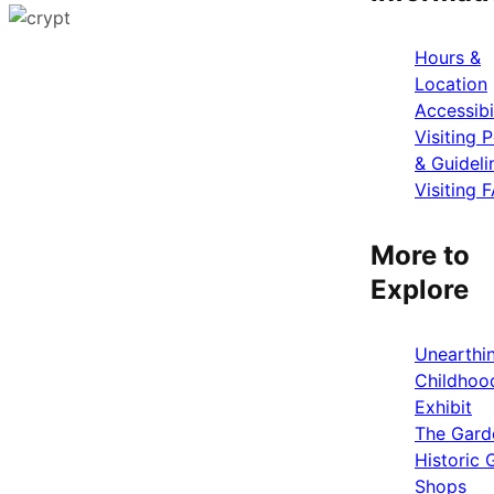
Hours &
Location
Accessibi
Visiting P
& Guideli
Visiting 
More to
Explore
Unearthi
Childhoo
Exhibit
The Gard
Historic G
Shops