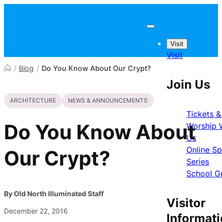
Skip to content
Visit
Visit
/
Blog
/
Do You Know About Our Crypt?
Join Us
ARCHITECTURE
NEWS & ANNOUNCEMENTS
Tickets &
Do You Know About
Worship 
Us
Online S
Our Crypt?
Series
School G
By Old North Illuminated Staff
Visitor
December 22, 2016
Informat