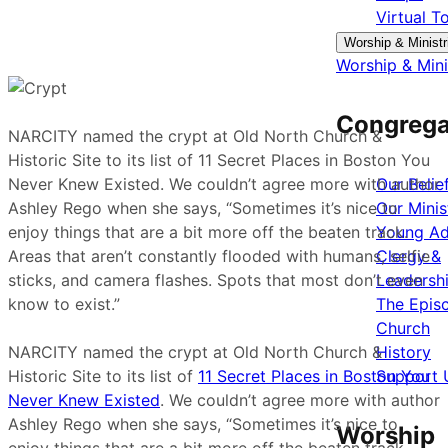
Virtual T
Worship & Ministr
Worship & Mini
Congrega
NARCITY named the crypt at Old North Church &
Historic Site to its list of 11 Secret Places in Boston You
Never Knew Existed. We couldn’t agree more with author
Our Belie
Ashley Rego when she says, “Sometimes it’s nice to
Our Minis
enjoy things that are a bit more off the beaten track.
Young Ad
Areas that aren’t constantly flooded with humans, selfie
Clergy &
sticks, and camera flashes. Spots that most don’t even
Leadersh
know to exist.”
The Epis
Church
NARCITY named the crypt at Old North Church &
History
Historic Site to its list of
11 Secret Places in Boston You
Support 
Never Knew Existed
. We couldn’t agree more with author
Ashley Rego when she says, “Sometimes it’s nice to
Worship