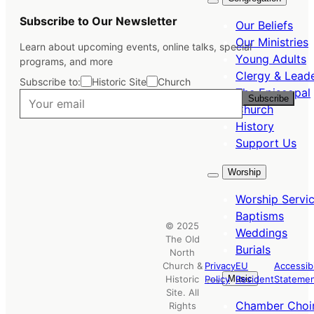
Subscribe to Our Newsletter
Our Beliefs
Our Ministries
Learn about upcoming events, online talks, special
Young Adults
programs, and more
Clergy & Lead
Subscribe to:
Historic Site
Church
The Episcopal
Subscribe
Church
History
Support Us
Worship
Worship Servi
Baptisms
© 2025
Weddings
The Old
Burials
North
Church &
Privacy
EU
Accessibi
Music
Historic
Policy
Resident
Stateme
Site. All
Chamber Choi
Rights