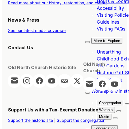
Hours & Locat
Read more about our history, restoration, and events
Accessibility
Visiting Polici
News & Press
Guidelines
Visiting FAQs
See our latest media coverage
More to Explore
Contact Us
Unearthing
Childhood Exhi
Old North
The Gardens
Old North Church Historic Site
Church
Historic Gift 
Virtual Tour
Worship & Ministr
Congregation
Support Us with a Tax-Exempt Donation
Worship
Music
Support the historic site
|
Support the congregation
Congregation