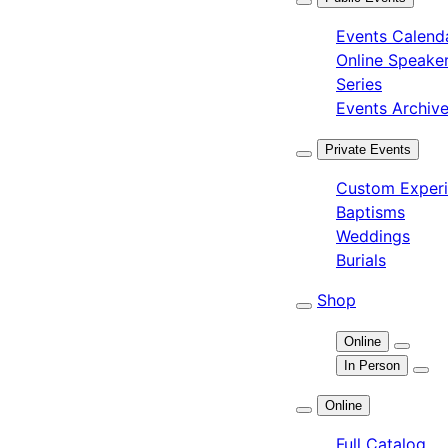
Events Calend
Online Speake
Series
Events Archiv
Private Events
Custom Exper
Baptisms
Weddings
Burials
Shop
Online
In Person
Online
Full Catalog