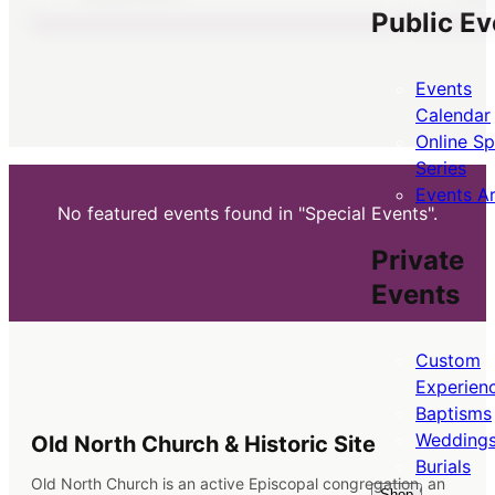
Public Ev
Events
Calendar
Online S
Series
Events A
No featured events found in "Special Events".
Private
Events
Custom
Experien
Baptisms
Wedding
Old North Church & Historic Site
Burials
Old North Church is an active Episcopal congregation, an
Shop