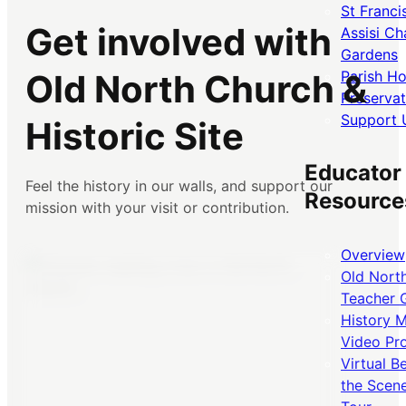
St Franci
Get involved with
Assisi Ch
Gardens
Parish H
Old North Church &
Preservat
Support 
Historic Site
Educator
Feel the history in our walls, and support our
Resource
mission with your visit or contribution.
Overview
Old Nort
Teacher 
History 
Video Pr
Virtual B
the Scen