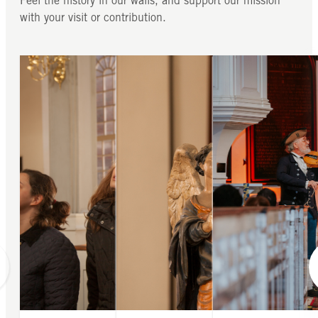
Feel the history in our walls, and support our mission
with your visit or contribution.