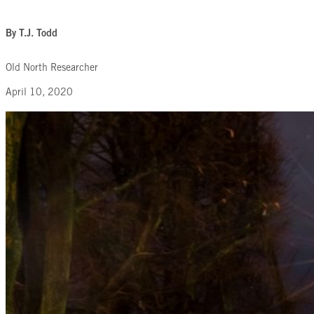
By T.J. Todd
Old North Researcher
April 10, 2020