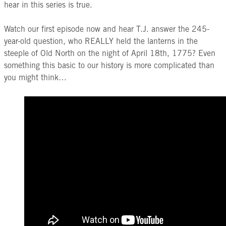
hear in this series is true.
Watch our first episode now and hear T.J. answer the 245-
year-old question, who REALLY held the lanterns in the
steeple of Old North on the night of April 18th, 1775? Even
something this basic to our history is more complicated than
you might think…