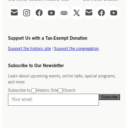
Support Us with a Tax-Exempt Donation
Support the historic site
|
Support the congregation
Subscribe to Our Newsletter
Learn about upcoming events, online talks, special programs,
and more
Subscribe to:
Historic Site
Church
Subscribe