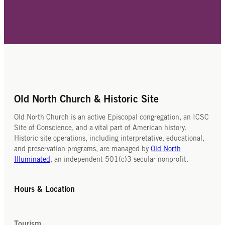
Old North Church & Historic Site
Old North Church is an active Episcopal congregation, an ICSC
Site of Conscience, and a vital part of American history.
Historic site operations, including interpretative, educational,
and preservation programs, are managed by
Old North
Illuminated
, an independent 501(c)3 secular nonprofit.
Hours & Location
Tourism