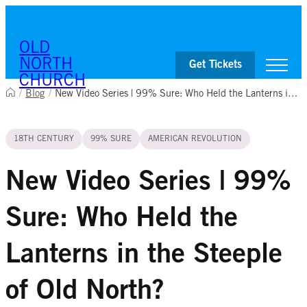
Skip to content
OLD
NORTH
Get Tickets
CHURCH
/
Blog
/
New Video Series | 99% Sure: Who Held the Lanterns in the Steeple of Old North?
Visit
18TH CENTURY
99% SURE
AMERICAN REVOLUTION
Worship & Ministries
History & Education
Events
New Video Series | 99%
Shop
Sure: Who Held the
Lanterns in the Steeple
of Old North?