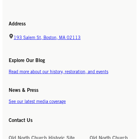
Address
193 Salem St, Boston, MA 02113
Explore Our Blog
Read more about our history, restoration, and events
News & Press
See our latest media coverage
Contact Us
Old North Church Historic Site
Old North Church