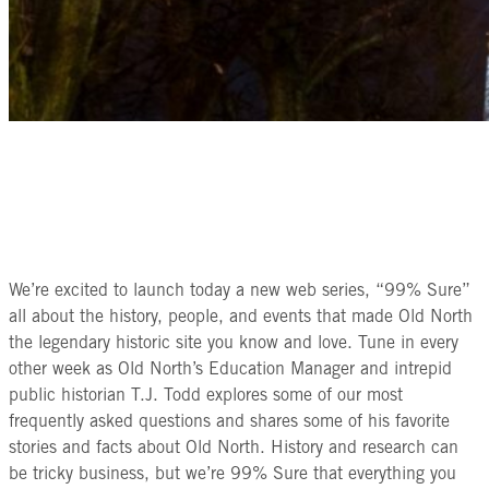
We’re excited to launch today a new web series, “99% Sure”
all about the history, people, and events that made Old North
the legendary historic site you know and love. Tune in every
other week as Old North’s Education Manager and intrepid
public historian T.J. Todd explores some of our most
frequently asked questions and shares some of his favorite
stories and facts about Old North. History and research can
be tricky business, but we’re 99% Sure that everything you