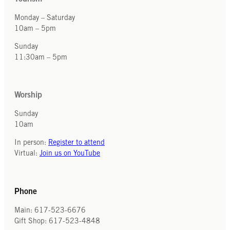
Monday – Saturday
10am – 5pm
Sunday
11:30am – 5pm
Worship
Sunday
10am
In person:
Register to attend
Virtual:
Join us on YouTube
Phone
Main: 617-523-6676
Gift Shop: 617-523-4848