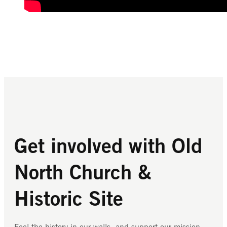
Get involved with Old
North Church &
Historic Site