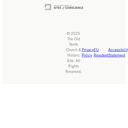
© 2025
The Old
North
Church &
Privacy
EU
Accessibilit
Historic
Policy
Resident
Statement
Site. All
Rights
Reserved.