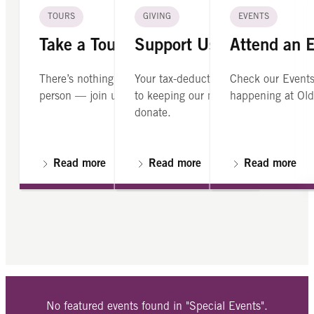
TOURS
GIVING
EVENTS
Take a Tour
Support Us
Attend an 
There’s nothing like seeing Old North in
Your tax-deductible contribution is cr
Check our Events
person — join us on a guided tour.
to keeping our mission alive. Please
happening at Old
donate.
Read more
Read more
Read more
No featured events found in "Special Events".