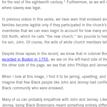
1
for the rest of the eighteenth century.
Furthermore, as we will d
where slavery was legal.
In previous videos in this series, we have seen that enslaved a
families become legible only if they participated in the church’s
inventories that we can even begin to account for how many ens
Old North, which he calls “the new church,” ten pounds to help
his son, John. Of course, the wills of white church members te
Despite those lapses in the record, we know that in colonial B
recorded in Boston in 1755,
we see on the left-hand side of th
the other side of the page, we see that John Phillips and Jenn
When I look at this image, I find it to be jarring, upsetting,
imagine that free Black people like John and Jenney had conflic
Black community who were enslaved.
Many of us can probably empathize with John and Jenney. Like 
Jenney, being Black Bostonians meant something entirely differ