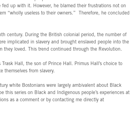
ed up with it. However, he blamed their frustrations not on
 them “wholly useless to their owners.” Therefore, he concluded
h century. During the British colonial period, the number of
ere implicated in slavery and brought enslaved people into the
om they loved. This trend continued through the Revolution.
Trask Hall, the son of Prince Hall. Primus Hall’s choice to
ate themselves from slavery.
entury white Bostonians were largely ambivalent about Black
hope this series on Black and Indigenous people’s experiences at
ions as a comment or by contacting me directly at