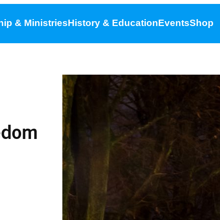
ip & Ministries
History & Education
Events
Shop
eedom