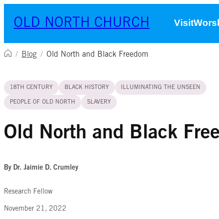
Skip to content
OLD NORTH CHURCH
Visit
Worsh
/
Blog
/
Old North and Black Freedom
18TH CENTURY
BLACK HISTORY
ILLUMINATING THE UNSEEN
PEOPLE OF OLD NORTH
SLAVERY
Old North and Black Fr
By Dr. Jaimie D. Crumley
Research Fellow
November 21, 2022