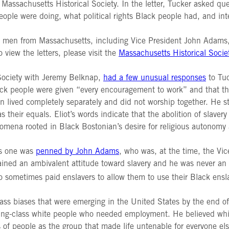
ssachusetts Historical Society. In the letter, Tucker asked que
ple were doing, what political rights Black people had, and int
 men from Massachusetts, including Vice President John Adams, t
 view the letters, please visit the
Massachusetts Historical Socie
 Society with Jeremy Belknap,
had a few unusual responses
to Tuc
ack people were given “every encouragement to work” and that the
lived completely separately and did not worship together. He st
heir equals. Eliot’s words indicate that the abolition of slaver
omena rooted in Black Bostonian’s desire for religious autonomy 
his one was
penned by John Adams
, who was, at the time, the Vi
tained an ambivalent attitude toward slavery and he was never an 
 sometimes paid enslavers to allow them to use their Black ens
ass biases that were emerging in the United States by the end of
g-class white people who needed employment. He believed white
 of people as the group that made life untenable for everyone els