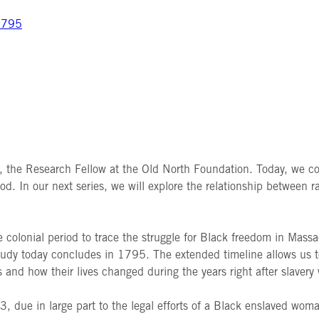
 1795
y, the Research Fellow at the Old North Foundation.
Today, we co
od. In our next series, we will explore the relationship between r
he colonial period to trace the struggle for Black freedom in Mass
study today concludes in 1795. The extended timeline allows us to
 and how their lives changed during the years right after slavery
3, due in large part to the legal efforts of a Black enslaved wo