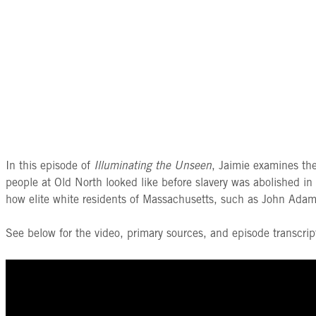
In this episode of
Illuminating the Unseen
, Jaimie examines th
people at Old North looked like before slavery was abolished i
how elite white residents of Massachusetts, such as John Adams,
See below for the video, primary sources, and episode transcrip