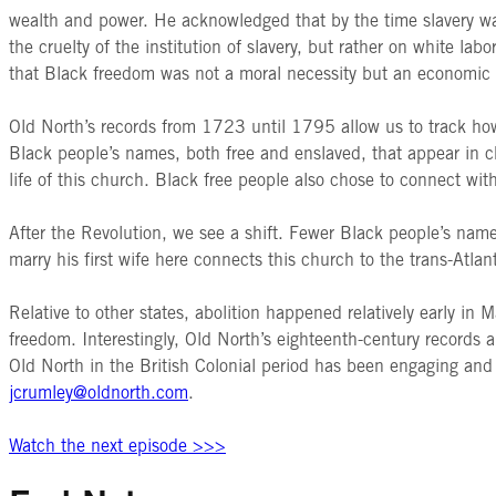
wealth and power. He acknowledged that by the time slavery wa
the cruelty of the institution of slavery, but rather on white 
that Black freedom was not a moral necessity but an economic
Old North’s records from 1723 until 1795 allow us to track how
Black people’s names, both free and enslaved, that appear in c
life of this church. Black free people also chose to connect wi
After the Revolution, we see a shift. Fewer Black people’s name
marry his first wife here connects this church to the trans-Atlan
Relative to other states, abolition happened relatively early in
freedom. Interestingly, Old North’s eighteenth-century records a
Old North in the British Colonial period has been engaging and
jcrumley@oldnorth.com
.
Watch the next episode >>>