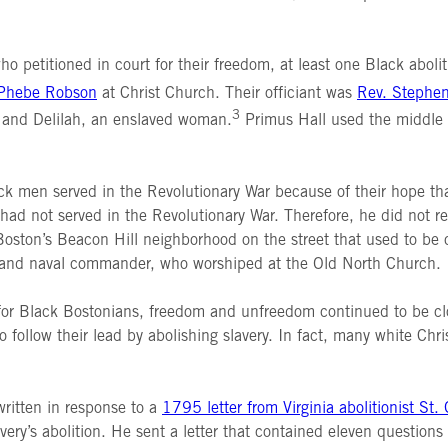
o petitioned in court for their freedom, at least one Black abol
 Phebe Robson
at Christ Church. Their officiant was
Rev. Stephe
3
, and Delilah, an enslaved woman.
Primus Hall used the middle 
ck men served in the Revolutionary War because of their hope t
had not served in the Revolutionary War. Therefore, he did not 
oston’s Beacon Hill neighborhood on the street that used to be ca
 and naval commander, who worshiped at the Old North Church.
ut for Black Bostonians, freedom and unfreedom continued to be c
follow their lead by abolishing slavery. In fact, many white Chris
 written in response to a
1795 letter from Virginia abolitionist St.
ery’s abolition. He sent a letter that contained eleven questions 