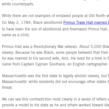
white counterparts.
While there are not examples of enslaved people at Old North wh
On May 2, 1784, Black abolitionist
Primus Trask Hall married
to have been the son of abolitionist and freemason Prince Hall
name as a child.
Primus Hall was a Revolutionary War veteran. About 5,000 Bla
slavery. Because he was Black, some people believed that Hall 
he was married to his second wife, Ann. He lived for a time in B
name from Captain Cyprian Southack, an English cartographer
Massachusetts was the first state to legally abolish slavery, b
Massachusetts’ white residents did not encourage other states to 
threat.
We can see this contradiction most clearly in a series of letters
provide a model to his state as he and others worked toward slav