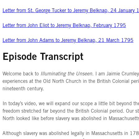
Letter from St. George Tucker to Jeremy Belknap, 24 January
Letter from John Eliot to Jeremy Belknap, February 1795
Letter from John Adams to Jeremy Belknap, 21 March 1795
Episode Transcript
Welcome back to
Illuminating the Unseen
. I am Jaimie Crumle
experiences at the Old North Church in the British Colonial peri
nineteenth century.
In today’s video, we will expand our scope a little bit beyond t
freedom stretched far beyond the British Colonial period. Our 
North looked like before slavery was abolished in Massachusetts
Although slavery was abolished legally in Massachusetts in 178