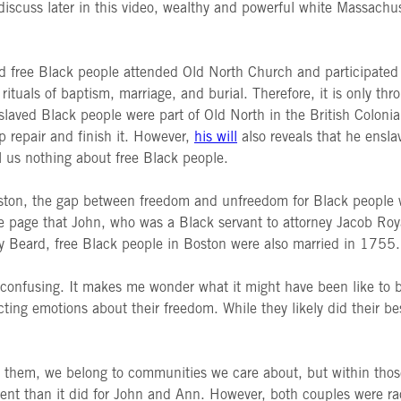
iscuss later in this video, wealthy and powerful white Massachuse
nd free Black people attended Old North Church and participated i
 rituals of baptism, marriage, and burial. Therefore, it is only t
laved Black people were part of Old North in the British Colonia
 repair and finish it. However,
his will
also reveals that he ensl
ll us nothing about free Black people.
oston, the gap between freedom and unfreedom for Black people w
e page that John, who was a Black servant to attorney Jacob Roy
ey Beard, free Black people in Boston were also married in 1755
 and confusing. It makes me wonder what it might have been like 
ting emotions about their freedom. While they likely did their bes
them, we belong to communities we care about, but within those
ent than it did for John and Ann. However, both couples were rac