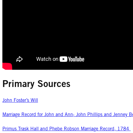
Primary Sources
John Foster’s Will
Marriage Record for John and Ann; John Phillips and Jenney 
Primus Trask Hall and Phebe Robson Marriage Record, 1784