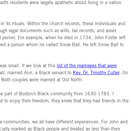
tts residents were largely apathetic about living in a nation
n its rituals. Within the church records, these individuals and
hrough legal documents such as wills, tax records, and asset
l period. For example, when he died in 1734, John Foster left
aved a person whom he called Snow Ball. He left Snow Ball to
as small. If we look at this
list of the marriages that were
all, married Ann, a Black servant to
Rev. Dr. Timothy Cutler
. On
. Both couples were married at Old North.
to be part of Boston’s Black community from 1630-1783. I
t to enjoy their freedom, they knew that they had friends in the
 communities, we all have different experiences. For John and
ially marked as Black people and treated as less than their