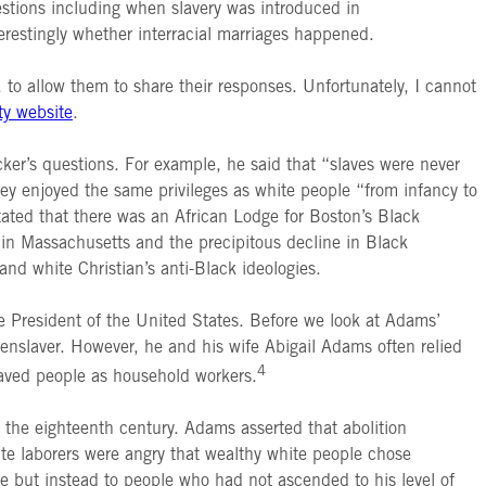
stions including when slavery was introduced in
erestingly whether interracial marriages happened.
o allow them to share their responses. Unfortunately, I cannot
ty website
.
ker’s questions. For example, he said that “slaves were never
y enjoyed the same privileges as white people “from infancy to
ated that there was an African Lodge for Boston’s Black
y in Massachusetts and the precipitous decline in Black
and white Christian’s anti-Black ideologies.
ce President of the United States. Before we look at Adams’
enslaver. However, he and his wife Abigail Adams often relied
4
laved people as household workers.
 the eighteenth century. Adams asserted that abolition
 laborers were angry that wealthy white people chose
e but instead to people who had not ascended to his level of