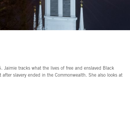
 Jaimie tracks what the lives of free and enslaved Black
ht after slavery ended in the Commonwealth. She also looks at