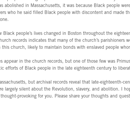
s abolished in Massachusetts, it was because Black people were f
laborers who he said filled Black people with discontent and made
 one.
 Black people’s lives changed in Boston throughout the eighteent
hurch records indicates that many of the church’s parishioners w
th this church, likely to maintain bonds with enslaved people wh
s appear in the church records, but one of those few was Primus 
tic efforts of Black people in the late eighteenth century to liber
 Massachusetts, but archival records reveal that late-eighteenth-c
re largely silent about the Revolution, slavery, and abolition. I 
 thought-provoking for you. Please share your thoughts and quest