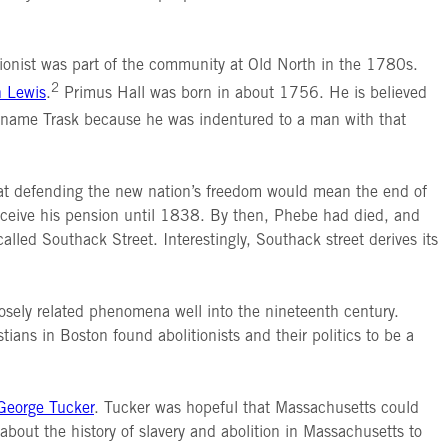
itionist was part of the community at Old North in the 1780s.
2
n Lewis
.
Primus Hall was born in about 1756. He is believed
name Trask because he was indentured to a man with that
hat defending the new nation’s freedom would mean the end of
receive his pension until 1838. By then, Phebe had died, and
lled Southack Street. Interestingly, Southack street derives its
losely related phenomena well into the nineteenth century.
tians in Boston found abolitionists and their politics to be a
 George Tucker
. Tucker was hopeful that Massachusetts could
about the history of slavery and abolition in Massachusetts to