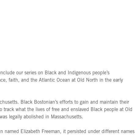
nclude our series on Black and Indigenous people’s
ace, faith, and the Atlantic Ocean at Old North in the early
achusetts. Black Bostonian’s efforts to gain and maintain their
 track what the lives of free and enslaved Black people at Old
 was legally abolished in Massachusetts.
man named Elizabeth Freeman, it persisted under different names