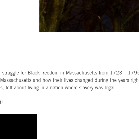
e struggle for Black freedom in Massachusetts from 1723 – 1795.
n Massachusetts and how their lives changed during the years rig
 felt about living in a nation where slavery was legal.
t!