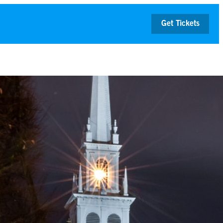
Get Tickets