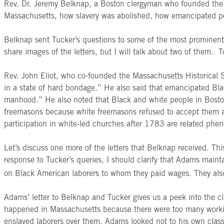
Rev. Dr. Jeremy Belknap, a Boston clergyman who founded the Ma
Massachusetts, how slavery was abolished, how emancipated peo
Belknap sent Tucker’s questions to some of the most prominent
share images of the letters, but I will talk about two of them. To
Rev. John Eliot, who co-founded the Massachusetts Historical
in a state of hard bondage.” He also said that emancipated Bl
manhood.” He also noted that Black and white people in Boston 
freemasons because white freemasons refused to accept them as t
participation in white-led churches after 1783 are related phen
Let’s discuss one more of the letters that Belknap received. T
response to Tucker’s queries, I should clarify that Adams main
on Black American laborers to whom they paid wages. They also
Adams’ letter to Belknap and Tucker gives us a peek into the cl
happened in Massachusetts because there were too many workin
enslaved laborers over them. Adams looked not to his own class