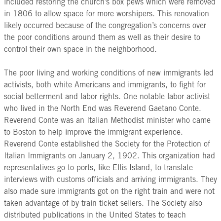
included restoring the church’s box pews which were removed
in 1806 to allow space for more worshipers. This renovation
likely occurred because of the congregation’s concerns over
the poor conditions around them as well as their desire to
control their own space in the neighborhood.
The poor living and working conditions of new immigrants led
activists, both white Americans and immigrants, to fight for
social betterment and labor rights. One notable labor activist
who lived in the North End was Reverend Gaetano Conte.
Reverend Conte was an Italian Methodist minister who came
to Boston to help improve the immigrant experience.
Reverend Conte established the Society for the Protection of
Italian Immigrants on January 2, 1902. This organization had
representatives go to ports, like Ellis Island, to translate
interviews with customs officials and arriving immigrants. They
also made sure immigrants got on the right train and were not
taken advantage of by train ticket sellers. The Society also
distributed publications in the United States to teach