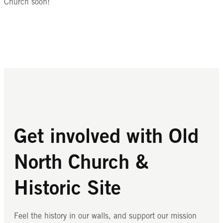
Church soon!
Get involved with Old
North Church &
Historic Site
Feel the history in our walls, and support our mission