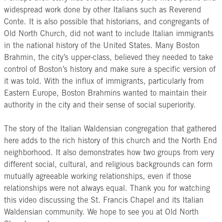
widespread work done by other Italians such as Reverend
Conte. It is also possible that historians, and congregants of
Old North Church, did not want to include Italian immigrants
in the national history of the United States. Many Boston
Brahmin, the city’s upper-class, believed they needed to take
control of Boston’s history and make sure a specific version of
it was told. With the influx of immigrants, particularly from
Eastern Europe, Boston Brahmins wanted to maintain their
authority in the city and their sense of social superiority.
The story of the Italian Waldensian congregation that gathered
here adds to the rich history of this church and the North End
neighborhood. It also demonstrates how two groups from very
different social, cultural, and religious backgrounds can form
mutually agreeable working relationships, even if those
relationships were not always equal. Thank you for watching
this video discussing the St. Francis Chapel and its Italian
Waldensian community. We hope to see you at Old North