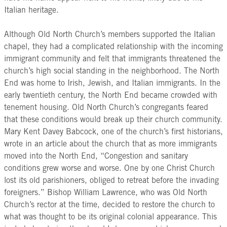
Italian heritage.
Although Old North Church’s members supported the Italian
chapel, they had a complicated relationship with the incoming
immigrant community and felt that immigrants threatened the
church’s high social standing in the neighborhood. The North
End was home to Irish, Jewish, and Italian immigrants. In the
early twentieth century, the North End became crowded with
tenement housing. Old North Church’s congregants feared
that these conditions would break up their church community.
Mary Kent Davey Babcock, one of the church’s first historians,
wrote in an article about the church that as more immigrants
moved into the North End, “Congestion and sanitary
conditions grew worse and worse. One by one Christ Church
lost its old parishioners, obliged to retreat before the invading
foreigners.” Bishop William Lawrence, who was Old North
Church’s rector at the time, decided to restore the church to
what was thought to be its original colonial appearance. This