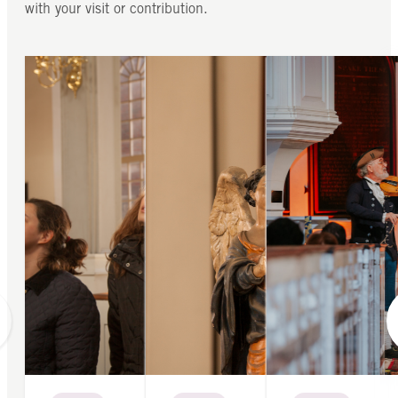
with your visit or contribution.