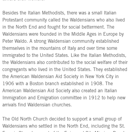
Besides the Italian Methodists, there was a small Italian
Protestant community called the Waldensians who also lived
in the North End and fought for social betterment. The
Waldensians were founded in the Middle Ages in Europe by
Peter Waldo. A strong Waldensian community established
themselves in the mountains of Italy and over time some
immigrated to the United States. Like the Italian Methodists,
the Waldensians also contributed to the social welfare of their
congregants who lived in the United States. They established
the American Waldensian Aid Society in New York City in
1906 with a Boston branch established in 1908. The
American Waldensian Aid Society also created an Italian
Immigration and Emigration committee in 1912 to help new
arrivals find Waldensian churches.
The Old North Church decided to support a small group of
Waldensians who settled in the North End, including the St.