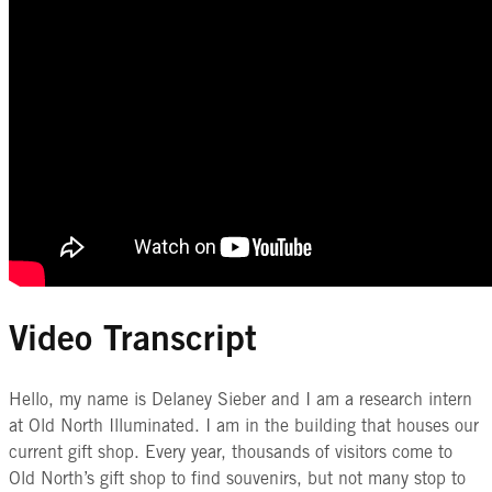
Video Transcript
Hello, my name is Delaney Sieber and I am a research intern
at Old North Illuminated. I am in the building that houses our
current gift shop. Every year, thousands of visitors come to
Old North’s gift shop to find souvenirs, but not many stop to