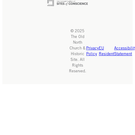
© 2025
The Old
North
Church &
Privacy
EU
Accessibilit
Historic
Policy
Resident
Statement
Site. All
Rights
Reserved.