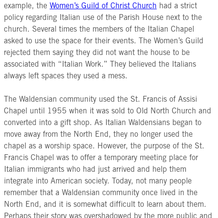
example, the
Women’s Guild of Christ Church
had a strict
policy regarding Italian use of the Parish House next to the
church. Several times the members of the Italian Chapel
asked to use the space for their events. The Women’s Guild
rejected them saying they did not want the house to be
associated with “Italian Work.” They believed the Italians
always left spaces they used a mess.
The Waldensian community used the St. Francis of Assisi
Chapel until 1955 when it was sold to Old North Church and
converted into a gift shop. As Italian Waldensians began to
move away from the North End, they no longer used the
chapel as a worship space. However, the purpose of the St.
Francis Chapel was to offer a temporary meeting place for
Italian immigrants who had just arrived and help them
integrate into American society. Today, not many people
remember that a Waldensian community once lived in the
North End, and it is somewhat difficult to learn about them.
Perhaps their story was overshadowed by the more public and