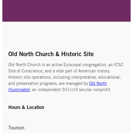
Old North Church & Historic Site
Old North Church is an active Episcopal congregation, an ICSC
Site of Conscience, and a vital part of American history.
Historic site operations, including interpretative, educational,
and preservation programs, are managed by
Old North
Illuminated
, an independent 501(c)3 secular nonprofit.
Hours & Location
Tourism