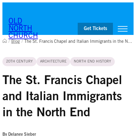
Skip to content
OLD
NORTH
Get Tickets
CHURCH
/
Blog
/
The St. Francis Chapel and Italian Immigrants in the North End
Visit
20TH CENTURY
ARCHITECTURE
NORTH END HISTORY
Worship & Ministries
History & Education
Events
The St. Francis Chapel
Shop
and Italian Immigrants
in the North End
By Delaney Sieber