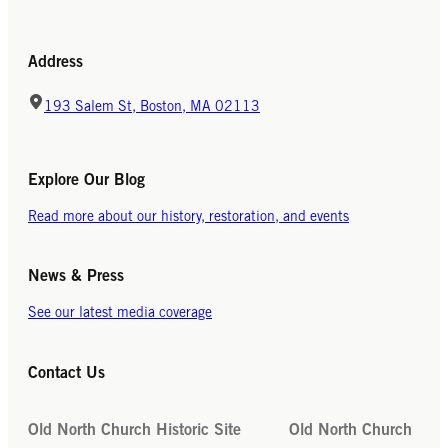
Address
193 Salem St, Boston, MA 02113
Explore Our Blog
Read more about our history, restoration, and events
News & Press
See our latest media coverage
Contact Us
Old North Church Historic Site
Old North Church