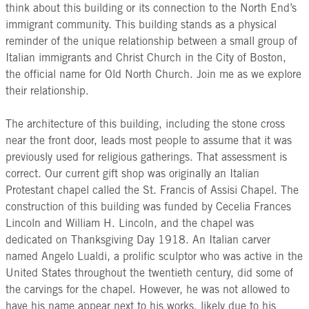
think about this building or its connection to the North End’s
immigrant community. This building stands as a physical
reminder of the unique relationship between a small group of
Italian immigrants and Christ Church in the City of Boston,
the official name for Old North Church. Join me as we explore
their relationship.
The architecture of this building, including the stone cross
near the front door, leads most people to assume that it was
previously used for religious gatherings. That assessment is
correct. Our current gift shop was originally an Italian
Protestant chapel called the St. Francis of Assisi Chapel. The
construction of this building was funded by Cecelia Frances
Lincoln and William H. Lincoln, and the chapel was
dedicated on Thanksgiving Day 1918. An Italian carver
named Angelo Lualdi, a prolific sculptor who was active in the
United States throughout the twentieth century, did some of
the carvings for the chapel. However, he was not allowed to
have his name appear next to his works, likely due to his