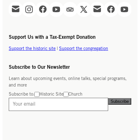
Support Us with a Tax-Exempt Donation
Support the historic site
|
Support the congregation
Subscribe to Our Newsletter
Learn about upcoming events, online talks, special programs,
and more
Subscribe to:
Historic Site
Church
Subscribe