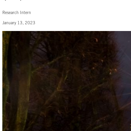
Research Intern
January 13, 2023