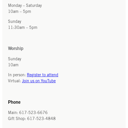
Monday – Saturday
10am – 5pm
Sunday
11:30am – 5pm
Worship
Sunday
10am
In person:
Register to attend
Virtual:
Join us on YouTube
Phone
Main: 617-523-6676
Gift Shop: 617-523-4848