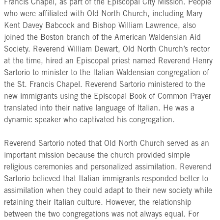
Francis Chapel, as part of the Episcopal City Mission. People
who were affiliated with Old North Church, including Mary
Kent Davey Babcock and Bishop William Lawrence, also
joined the Boston branch of the American Waldensian Aid
Society. Reverend William Dewart, Old North Church’s rector
at the time, hired an Episcopal priest named Reverend Henry
Sartorio to minister to the Italian Waldensian congregation of
the St. Francis Chapel. Reverend Sartorio ministered to the
new immigrants using the Episcopal Book of Common Prayer
translated into their native language of Italian. He was a
dynamic speaker who captivated his congregation.
Reverend Sartorio noted that Old North Church served as an
important mission because the church provided simple
religious ceremonies and personalized assimilation. Reverend
Sartorio believed that Italian immigrants responded better to
assimilation when they could adapt to their new society while
retaining their Italian culture. However, the relationship
between the two congregations was not always equal. For