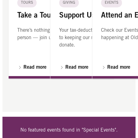
TOURS
GIVING
EVENTS
Take a Tour
Support Us
Attend an 
There’s nothing like seeing Old North in
Your tax-deductible contribution is cr
Check our Events
person — join us on a guided tour.
to keeping our mission alive. Please
happening at Old
donate.
Read more
Read more
Read more
No featured events found in "Special Events".