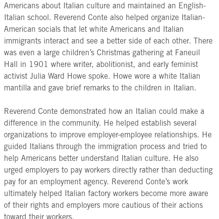
Americans about Italian culture and maintained an English-
Italian school. Reverend Conte also helped organize Italian-
American socials that let white Americans and Italian
immigrants interact and see a better side of each other. There
was even a large children’s Christmas gathering at Faneuil
Hall in 1901 where writer, abolitionist, and early feminist
activist Julia Ward Howe spoke. Howe wore a white Italian
mantilla and gave brief remarks to the children in Italian.
Reverend Conte demonstrated how an Italian could make a
difference in the community. He helped establish several
organizations to improve employer-employee relationships. He
guided Italians through the immigration process and tried to
help Americans better understand Italian culture. He also
urged employers to pay workers directly rather than deducting
pay for an employment agency. Reverend Conte’s work
ultimately helped Italian factory workers become more aware
of their rights and employers more cautious of their actions
toward their workers.