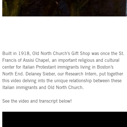
Built in 1918, Old North Church’s Gift Shop was once the St.
Francis of Assisi Chapel, an important religious and cultural
center for Italian Protestant immigrants living in Boston’s
North End. Delaney Sieber, our Research Intern, put together
this video delving into the unique relationship between these
Italian immigrants and Old North Church.
See the video and transcript below!