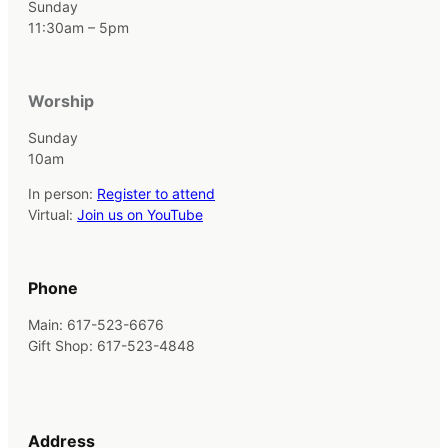
Sunday
11:30am – 5pm
Worship
Sunday
10am
In person:
Register to attend
Virtual:
Join us on YouTube
Phone
Main: 617-523-6676
Gift Shop: 617-523-4848
Address