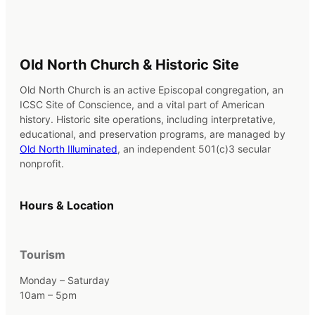
Old North Church & Historic Site
Old North Church is an active Episcopal congregation, an
ICSC Site of Conscience, and a vital part of American
history. Historic site operations, including interpretative,
educational, and preservation programs, are managed by
Old North Illuminated
, an independent 501(c)3 secular
nonprofit.
Hours & Location
Tourism
Monday – Saturday
10am – 5pm