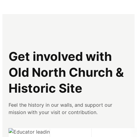
Get involved with
Old North Church &
Historic Site
Feel the history in our walls, and support our
mission with your visit or contribution.