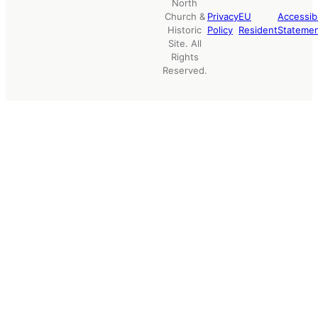
North
Church &
Privacy
EU
Accessibi
Historic
Policy
Resident
Stateme
Site. All
Rights
Reserved.