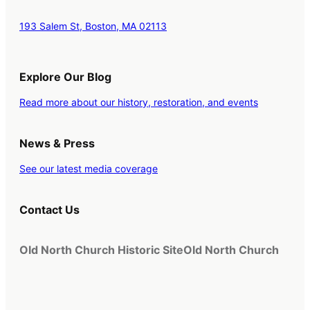
193 Salem St, Boston, MA 02113
Explore Our Blog
Read more about our history, restoration, and events
News & Press
See our latest media coverage
Contact Us
Old North Church Historic Site
Old North Church