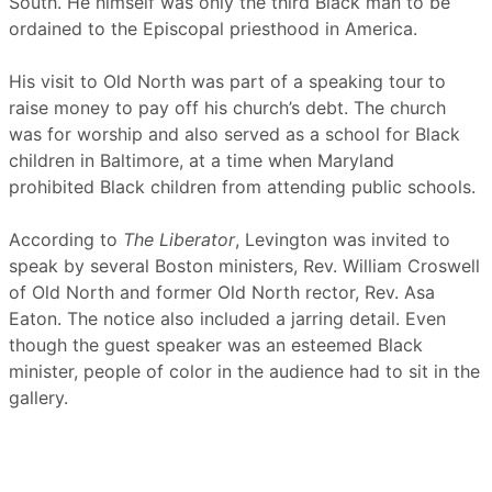
South. He himself was only the third Black man to be
ordained to the Episcopal priesthood in America.
His visit to Old North was part of a speaking tour to
raise money to pay off his church’s debt. The church
was for worship and also served as a school for Black
children in Baltimore, at a time when Maryland
prohibited Black children from attending public schools.
According to
The Liberator
, Levington was invited to
speak by several Boston ministers, Rev. William Croswell
of Old North and former Old North rector, Rev. Asa
Eaton. The notice also included a jarring detail. Even
though the guest speaker was an esteemed Black
minister, people of color in the audience had to sit in the
gallery.