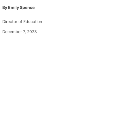
By Emily Spence
Director of Education
December 7, 2023