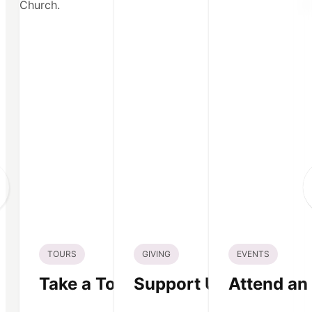
TOURS
GIVING
EVENTS
Take a Tour
Support Us
Attend an