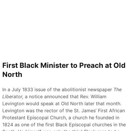
First Black Minister to Preach at Old
North
In a July 1833 issue of the abolitionist newspaper
The
Liberator
,
a notice announced that Rev. William
Levington would speak at Old North later that month.
Levington was the rector of the St. James’ First African
Protestant Episcopal Church, a church he founded in
1824 as one of the first Black Episcopal churches in the