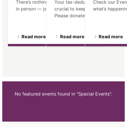
There’s nothing like seeing Old North
Your tax-deductible contribution 
Check our Even
in person — join us on a guided tour.
crucial to keeping our mission ali
what’s happenin
Please donate.
Read more
Read more
Read more
No featured events found in "Special Events".