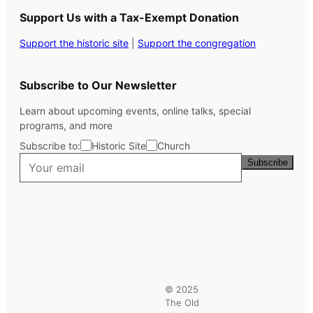
Support Us with a Tax-Exempt Donation
Support the historic site
|
Support the congregation
Subscribe to Our Newsletter
Learn about upcoming events, online talks, special
programs, and more
Subscribe to:
Historic Site
Church
Subscribe
© 2025
The Old