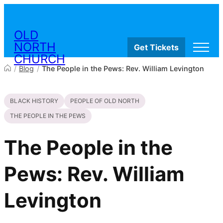
Skip to content
OLD
NORTH
Get Tickets
CHURCH
/
Blog
/
The People in the Pews: Rev. William Levington
Visit
BLACK HISTORY
PEOPLE OF OLD NORTH
Worship & Ministries
History & Education
THE PEOPLE IN THE PEWS
Events
Shop
The People in the
Pews: Rev. William
Levington