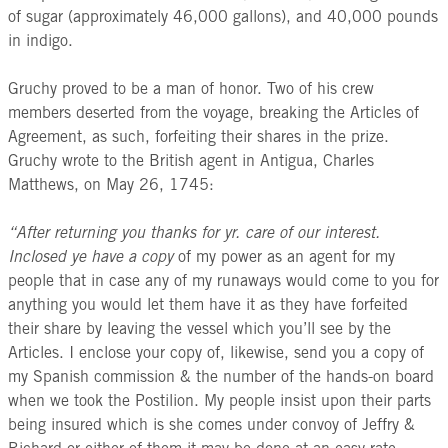
of sugar (approximately 46,000 gallons), and 40,000 pounds
in indigo.
Gruchy proved to be a man of honor. Two of his crew
members deserted from the voyage, breaking the Articles of
Agreement, as such, forfeiting their shares in the prize.
Gruchy wrote to the British agent in Antigua, Charles
Matthews, on May 26, 1745:
“After returning you thanks for yr. care of our interest.
Inclosed ye have a copy
of my power as an agent for my
people that in case any of my runaways would come to you for
anything you would let them have it as they have forfeited
their share by leaving the vessel which you’ll see by the
Articles. I enclose your copy of, likewise, send you a copy of
my Spanish commission & the number of the hands-on board
when we took the Postilion. My people insist upon their parts
being insured which is she comes under convoy of Jeffry &