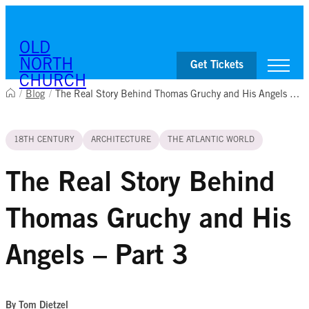
Skip to content
OLD
NORTH
Get Tickets
CHURCH
/
Blog
/
The Real Story Behind Thomas Gruchy and His Angels – Part 3
Visit
18TH CENTURY
ARCHITECTURE
THE ATLANTIC WORLD
Worship & Ministries
History & Education
Events
The Real Story Behind
Shop
Thomas Gruchy and His
Angels – Part 3
By Tom Dietzel