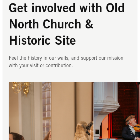
Get involved with Old
North Church &
Historic Site
Feel the history in our walls, and support our mission
with your visit or contribution.