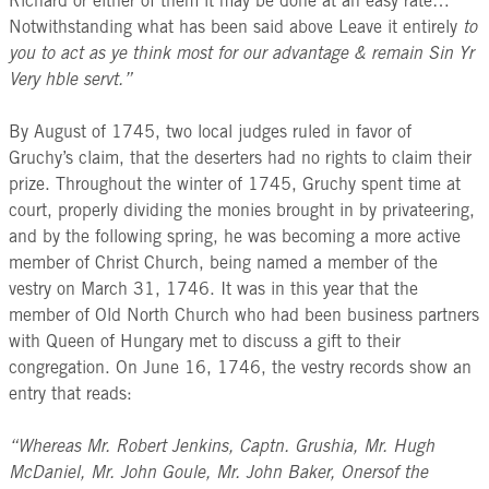
Richard or either of them it may be done at an easy rate…
Notwithstanding what has been said above Leave it entirely
to
you to act as ye think most for our advantage & remain Sin Yr
Very hble servt.”
By August of 1745, two local judges ruled in favor of
Gruchy’s claim, that the deserters had no rights to claim their
prize. Throughout the winter of 1745, Gruchy spent time at
court, properly dividing the monies brought in by privateering,
and by the following spring, he was becoming a more active
member of Christ Church, being named a member of the
vestry on March 31, 1746. It was in this year that the
member of Old North Church who had been business partners
with Queen of Hungary met to discuss a gift to their
congregation. On June 16, 1746, the vestry records show an
entry that reads:
“Whereas Mr. Robert Jenkins, Captn. Grushia, Mr. Hugh
McDaniel, Mr. John Goule, Mr. John Baker, Onersof the