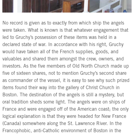
No record is given as to exactly from which ship the angels
were taken. What is known is that whatever engagement that
led to Gruchy’s possession of these items was held in a
declared state of war. In accordance with his right, Gruchy
would have taken all of the French supplies, goods, and
valuables and shared them amongst the crew, owners, and
investors. As the five members of Old North Church made up
five of sixteen shares, not to mention Gruchy’s second share
as commander of the vessel, it is easy to see why such prized
items found their way into the gallery of Christ Church in
Boston. The destination of the angels is still a mystery, but
oral tradition sheds some light. The angels were on ships of
France and were engaged off of the American coast; the only
logical explanation is that they were headed for New France
(Canada) somewhere along the St. Lawrence River. In the
Francophobic, anti-Catholic environment of Boston in the