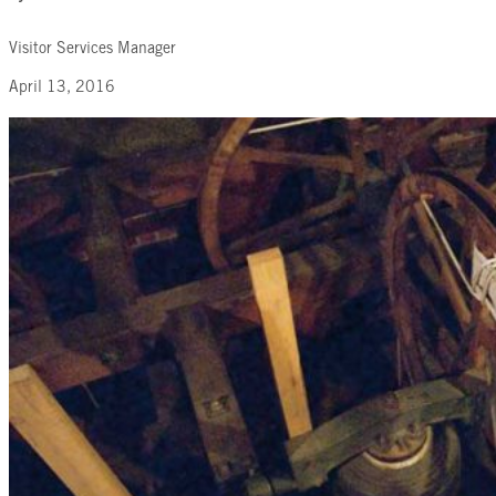
Visitor Services Manager
April 13, 2016