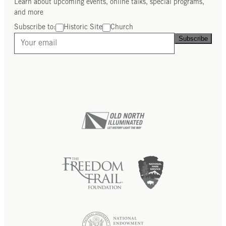
Learn about upcoming events, online talks, special programs,
and more
Subscribe to:
Historic Site
Church
Subscribe