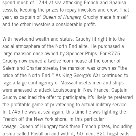
spend much of 1744 at sea attacking French and Spanish
vessels, keeping the prizes to repay investors and crew. That
year, as captain of
Queen of Hungary,
Gruchy made himself
and the other investors a considerable profit.
With newfound wealth and status, Gruchy fit right into the
social atmosphere of the North End elite. He purchased a
large mansion once owned by Spencer Phips. For £775
Gruchy now owned a twelve-room house at the corner of
Salem and Charter streets; the mansion was known as “the
pride of the North End.” As King George’s War continued to
rage a large contingency of Massachusetts men and ships
were amassed to attack Louisbourg in New France. Captain
Gruchy declined the offer to participate; it’s likely he preferred
the profitable game of privateering to actual military service.
In 1745 he was at sea again, this time he was fighting the
French off the New York shore. In this particular
voyage, Queen of Hungary took three French prizes, including
a ship called Postillion and with it, 50 men, 320 hogsheads