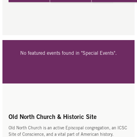
No featured events found in "Special Events".
Old North Church & Historic Site
Old North Church is an active Episcopal congregation, an ICSC
Site of Conscience, and a vital part of American history.