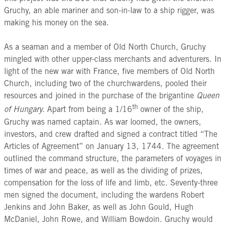
Gruchy, an able mariner and son-in-law to a ship rigger, was
making his money on the sea.
As a seaman and a member of Old North Church, Gruchy
mingled with other upper-class merchants and adventurers. In
light of the new war with France, five members of Old North
Church, including two of the churchwardens, pooled their
resources and joined in the purchase of the brigantine
Queen
th
of Hungary.
Apart from being a 1/16
owner of the ship,
Gruchy was named captain. As war loomed, the owners,
investors, and crew drafted and signed a contract titled “The
Articles of Agreement” on January 13, 1744. The agreement
outlined the command structure, the parameters of voyages in
times of war and peace, as well as the dividing of prizes,
compensation for the loss of life and limb, etc. Seventy-three
men signed the document, including the wardens Robert
Jenkins and John Baker, as well as John Gould, Hugh
McDaniel, John Rowe, and William Bowdoin. Gruchy would