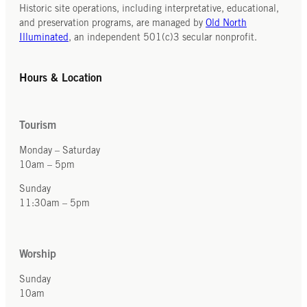
Historic site operations, including interpretative, educational,
and preservation programs, are managed by
Old North
Illuminated
, an independent 501(c)3 secular nonprofit.
Hours & Location
Tourism
Monday – Saturday
10am – 5pm
Sunday
11:30am – 5pm
Worship
Sunday
10am