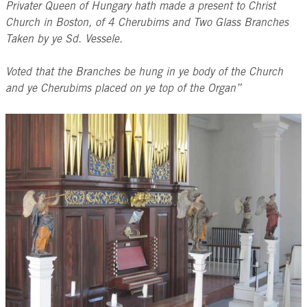
Privater Queen of Hungary hath made a present to Christ
Church in Boston, of 4 Cherubims and Two Glass Branches
Taken by ye Sd. Vessele.
Voted that the Branches be hung in ye body of the Church
and ye Cherubims placed on ye top of the Organ”