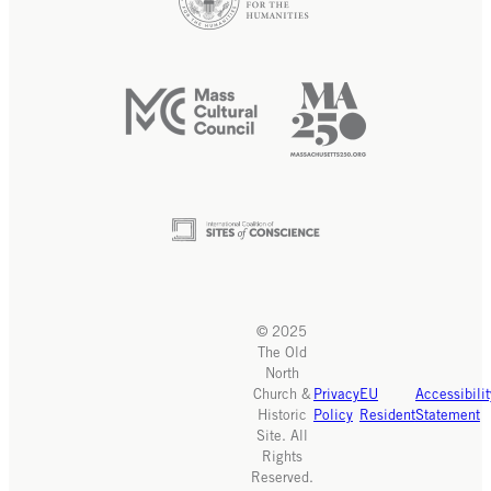
© 2025
The Old
North
Church &
Privacy
EU
Accessibilit
Historic
Policy
Resident
Statement
Site. All
Rights
Reserved.