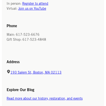
In person:
Register to attend
Virtual:
Join us on YouTube
Phone
Main: 617-523-6676
Gift Shop: 617-523-4848
Address
193 Salem St, Boston, MA 02113
Explore Our Blog
Read more about our history, restoration, and events