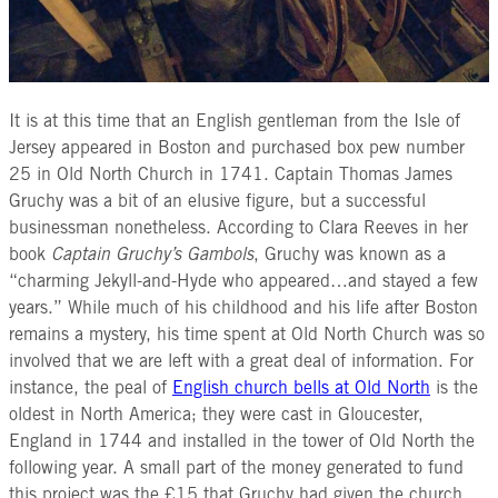
It is at this time that an English gentleman from the Isle of
Jersey appeared in Boston and purchased box pew number
25 in Old North Church in 1741. Captain Thomas James
Gruchy was a bit of an elusive figure, but a successful
businessman nonetheless. According to Clara Reeves in her
book
Captain Gruchy’s Gambols
, Gruchy was known as a
“charming Jekyll-and-Hyde who appeared…and stayed a few
years.” While much of his childhood and his life after Boston
remains a mystery, his time spent at Old North Church was so
involved that we are left with a great deal of information. For
instance, the peal of
English church bells at Old North
is the
oldest in North America; they were cast in Gloucester,
England in 1744 and installed in the tower of Old North the
following year. A small part of the money generated to fund
this project was the £15 that Gruchy had given the church.