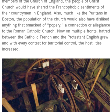
members of the Church of England, the people of Christ
Church would have shared the Francophobic sentiments of
their countrymen in England. Also, much like the Puritans in
Boston, the population of the church would also have disliked
anything that smacked of “popery,” a connection or allegiance
to the Roman Catholic Church. Now on multiple fronts, hatred
between the Catholic French and the Protestant English grew
and with every contest for territorial control, the hostilities
increased.