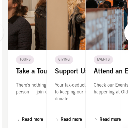
TOURS
GIVING
EVENTS
Take a Tour
Support Us
Attend an 
There’s nothing like seeing Old North in
Your tax-deductible contribution is cr
Check our Events
person — join us on a guided tour.
to keeping our mission alive. Please
happening at Old
donate.
Read more
Read more
Read more