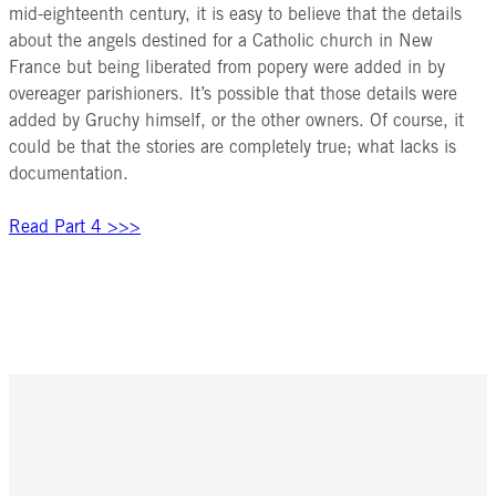
mid-eighteenth century, it is easy to believe that the details
about the angels destined for a Catholic church in New
France but being liberated from popery were added in by
overeager parishioners. It’s possible that those details were
added by Gruchy himself, or the other owners. Of course, it
could be that the stories are completely true; what lacks is
documentation.
Read Part 4 >>>