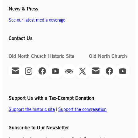
News & Press
See our latest media coverage
Contact Us
Old North Church Historic Site
Old North Church
Support Us with a Tax-Exempt Donation
Support the historic site
|
Support the congregation
Subscribe to Our Newsletter