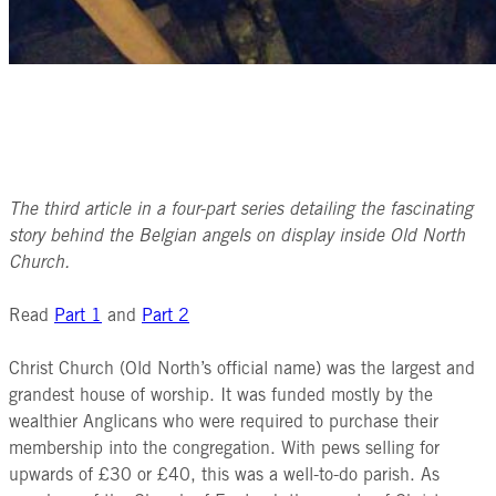
The third article in a four-part series detailing the fascinating
story behind the Belgian angels on display inside Old North
Church.
Read
Part 1
and
Part 2
Christ Church (Old North’s official name) was the largest and
grandest house of worship. It was funded mostly by the
wealthier Anglicans who were required to purchase their
membership into the congregation. With pews selling for
upwards of £30 or £40, this was a well-to-do parish. As