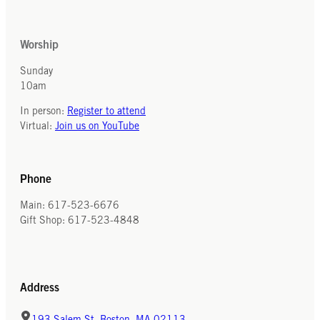
Worship
Sunday
10am
In person:
Register to attend
Virtual:
Join us on YouTube
Phone
Main: 617-523-6676
Gift Shop: 617-523-4848
Address