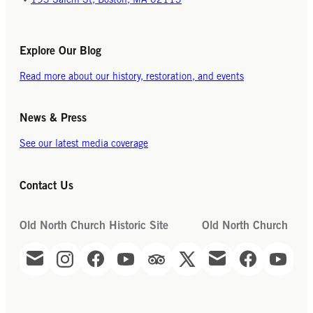
193 Salem St, Boston, MA 02113
Explore Our Blog
Read more about our history, restoration, and events
News & Press
See our latest media coverage
Contact Us
Old North Church Historic Site
Old North Church