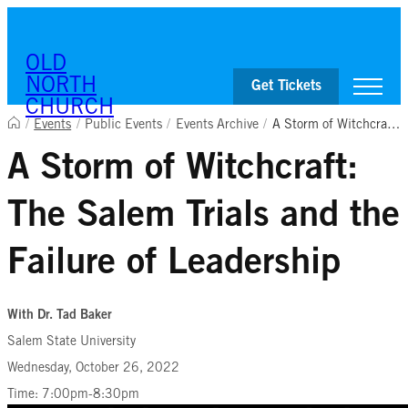
Skip to content
OLD
NORTH
Get Tickets
CHURCH
/
Events
/
Public Events
/
Events Archive
/
A Storm of Witchcraft: The Salem Trials and the Failure of Leadership
A Storm of Witchcraft:
Visit
Worship & Ministries
The Salem Trials and the
History & Education
Events
Shop
Failure of Leadership
With Dr. Tad Baker
Salem State University
Wednesday, October 26, 2022
Time: 7:00pm-8:30pm