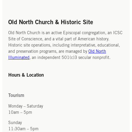
Old North Church & Historic Site
Old North Church is an active Episcopal congregation, an ICSC
Site of Conscience, and a vital part of American history.
Historic site operations, including interpretative, educational,
and preservation programs, are managed by
Old North
Illuminated
, an independent 501(c)3 secular nonprofit.
Hours & Location
Tourism
Monday – Saturday
10am – 5pm
Sunday
11:30am – 5pm