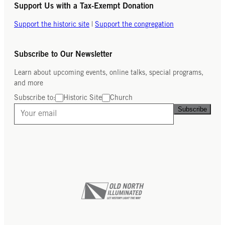
Support Us with a Tax-Exempt Donation
Support the historic site
|
Support the congregation
Subscribe to Our Newsletter
Learn about upcoming events, online talks, special programs,
and more
Subscribe to:
Historic Site
Church
Subscribe