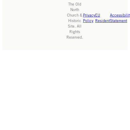
The Old
North
Church &
Privacy
EU
Accessibilit
Historic
Policy
Resident
Statement
Site. All
Rights
Reserved.