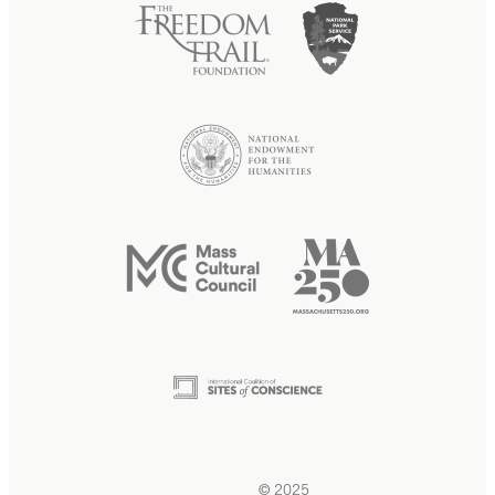
© 2025