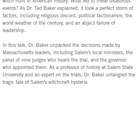
witch hunt in American history. What led to these disastrous
events? As Dr. Tad Baker explained, it took a perfect storm of
factors, including religious discord, political factionalism, the
worst weather of the century, and an abject failure of
leadership.
In this talk, Dr. Baker unpacked the decisions made by
Massachusetts leaders, including Salem’s local ministers, the
panel of nine judges who heard the trial, and the governor
who appointed them. As a professor of history at Salem State
University and an expert on the trials, Dr. Baker untangled the
tragic tale of Salem’s witchcraft hysteria.