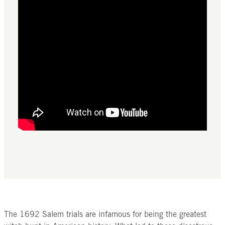
The 1692 Salem trials are infamous for being the greatest