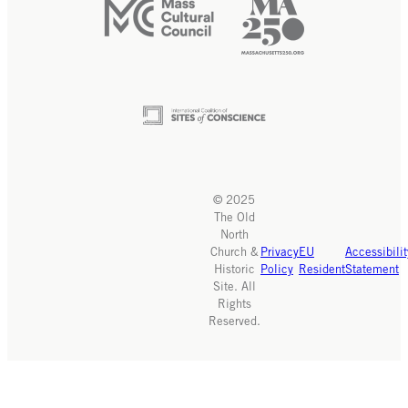
© 2025
The Old
North
Church &
Privacy
EU
Accessibilit
Historic
Policy
Resident
Statement
Site. All
Rights
Reserved.