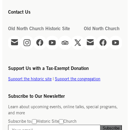
Contact Us
Old North Church Historic Site
Old North Church
Support Us with a Tax-Exempt Donation
Support the historic site
|
Support the congregation
Subscribe to Our Newsletter
Learn about upcoming events, online talks, special programs,
and more
Subscribe to:
Historic Site
Church
Subscribe