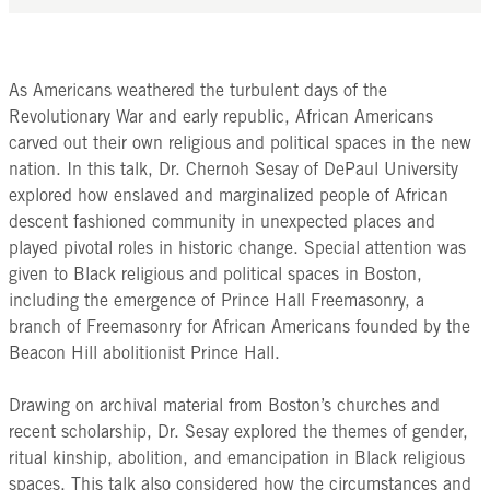
As Americans weathered the turbulent days of the
Revolutionary War and early republic, African Americans
carved out their own religious and political spaces in the new
nation. In this talk, Dr. Chernoh Sesay of DePaul University
explored how enslaved and marginalized people of African
descent fashioned community in unexpected places and
played pivotal roles in historic change. Special attention was
given to Black religious and political spaces in Boston,
including the emergence of Prince Hall Freemasonry, a
branch of Freemasonry for African Americans founded by the
Beacon Hill abolitionist Prince Hall.
Drawing on archival material from Boston’s churches and
recent scholarship, Dr. Sesay explored the themes of gender,
ritual kinship, abolition, and emancipation in Black religious
spaces. This talk also considered how the circumstances and