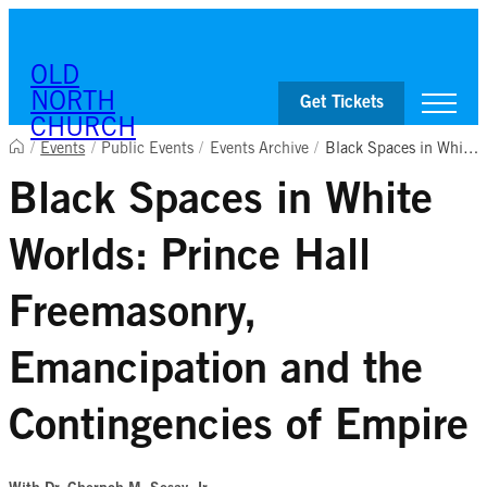
Skip to content
OLD
NORTH
Get Tickets
CHURCH
/
Events
/
Public Events
/
Events Archive
/
Black Spaces in White Worlds: Prince Hall Freemasonry, Emancipation and the Contingencies of Empire
Black Spaces in White
Visit
Worship & Ministries
Worlds: Prince Hall
History & Education
Events
Shop
Freemasonry,
Emancipation and the
Contingencies of Empire