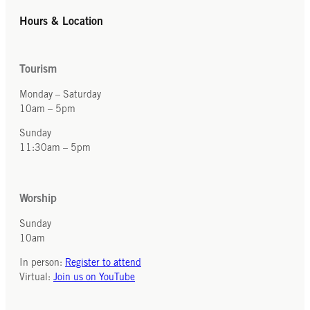
Hours & Location
Tourism
Monday – Saturday
10am – 5pm
Sunday
11:30am – 5pm
Worship
Sunday
10am
In person:
Register to attend
Virtual:
Join us on YouTube