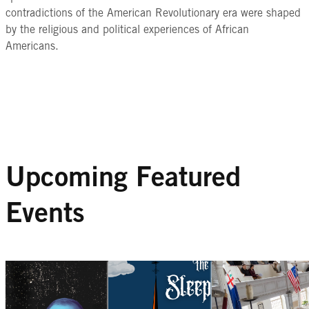
contradictions of the American Revolutionary era were shaped
by the religious and political experiences of African
Americans.
Upcoming Featured
Events
ONLINE SPEAKER SERIES
SPECIAL EVE