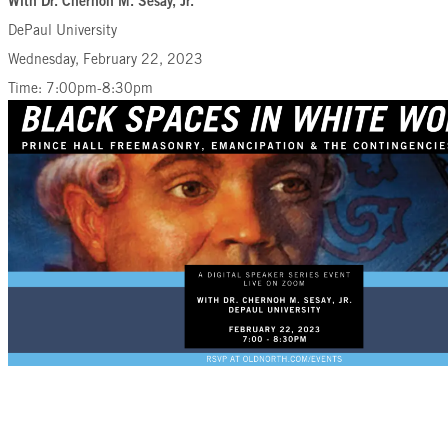
With Dr. Chernoh M. Sesay, Jr.
DePaul University
Wednesday, February 22, 2023
Time: 7:00pm-8:30pm