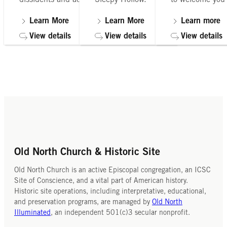
debate.
to your itinerary.
Church Crypt T
several times
Learn More
Learn More
Learn more
are held
Learn More
Learn Mor
View details
View details
View details
Front details
Front detail
Old North Church & Historic Site
Old North Church is an active Episcopal congregation, an ICSC
Site of Conscience, and a vital part of American history.
Historic site operations, including interpretative, educational,
and preservation programs, are managed by
Old North
Illuminated
, an independent 501(c)3 secular nonprofit.