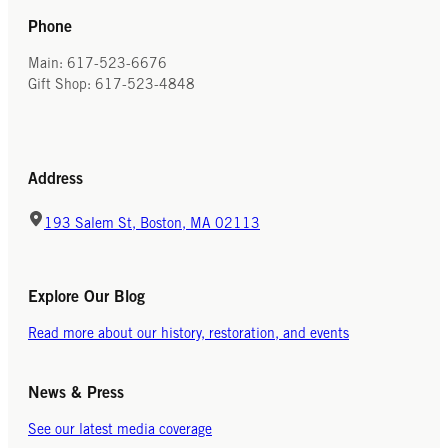
Phone
Main: 617-523-6676
Gift Shop: 617-523-4848
Address
193 Salem St, Boston, MA 02113
Explore Our Blog
Read more about our history, restoration, and events
News & Press
See our latest media coverage