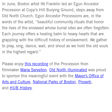
In June, Boston artist Ifé Franklin led an Egun Ancestor
Procession at Copp’s Hill Burying Ground, steps away from
Old North Church. Egun Ancestor Processions are, in the
words of the artist, “beautiful community rituals that honor
the lives of the enslaved whose burial sites are often forgotten.
Each journey offers a healing balm to heavy hearts that are
grappling with the difficult history of enslavement. We gather
to pray, sing, dance, wail, and shout as we hold the old souls
in the highest regard.”
Please enjoy
this recording
of the Procession from
filmmaker
Maria Servellon
.
Old North Illuminated
was proud
to sponsor this meaningful event with the
Mayor’s Office of
Arts and Culture
,
National Parks of Boston
,
Proverb
,
and
HUB History
.