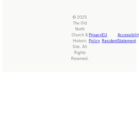
© 2025
The Old
North
Church &
Privacy
EU
Accessibilit
Historic
Policy
Resident
Statement
Site. All
Rights
Reserved.