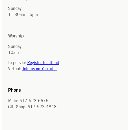
Sunday
11:30am – 5pm
Worship
Sunday
10am
In person:
Register to attend
Virtual:
Join us on YouTube
Phone
Main: 617-523-6676
Gift Shop: 617-523-4848