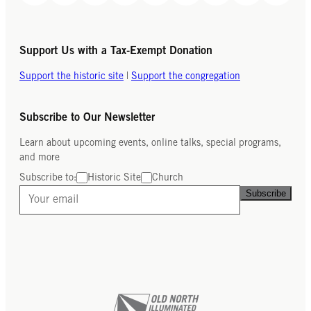
Support Us with a Tax-Exempt Donation
Support the historic site
|
Support the congregation
Subscribe to Our Newsletter
Learn about upcoming events, online talks, special programs,
and more
Subscribe to:
Historic Site
Church
Subscribe