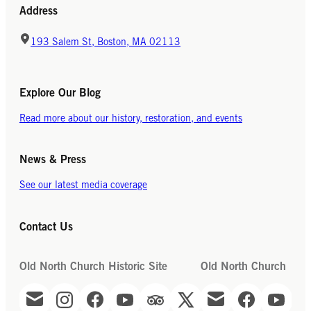
Address
193 Salem St, Boston, MA 02113
Explore Our Blog
Read more about our history, restoration, and events
News & Press
See our latest media coverage
Contact Us
Old North Church Historic Site
Old North Church