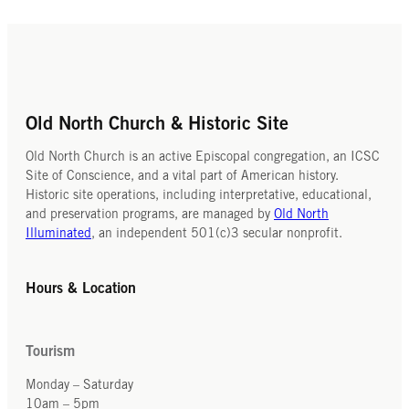
Old North Church & Historic Site
Old North Church is an active Episcopal congregation, an ICSC
Site of Conscience, and a vital part of American history.
Historic site operations, including interpretative, educational,
and preservation programs, are managed by
Old North
Illuminated
, an independent 501(c)3 secular nonprofit.
Hours & Location
Tourism
Monday – Saturday
10am – 5pm