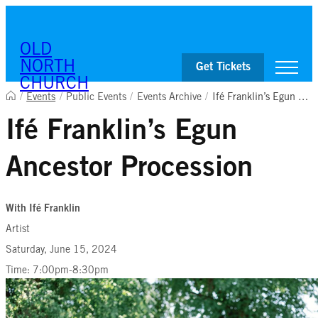
Skip to content
OLD
NORTH
Get Tickets
CHURCH
/
Events
/
Public Events
/
Events Archive
/
Ifé Franklin’s Egun Ancestor Procession
Ifé Franklin’s Egun
Visit
Worship & Ministries
Ancestor Procession
History & Education
Events
Shop
With Ifé Franklin
Artist
Saturday, June 15, 2024
Time: 7:00pm-8:30pm