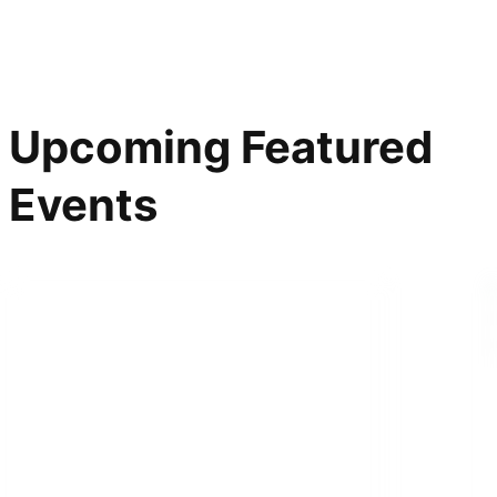
Upcoming Featured
Events
ONLINE SPEAKER SERIES
On Courage: How to Be
a Dissident in an Age of
Fear