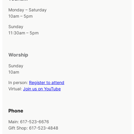
Monday – Saturday
10am – 5pm
Sunday
11:30am – 5pm
Worship
Sunday
10am
In person:
Register to attend
Virtual:
Join us on YouTube
Phone
Main: 617-523-6676
Gift Shop: 617-523-4848