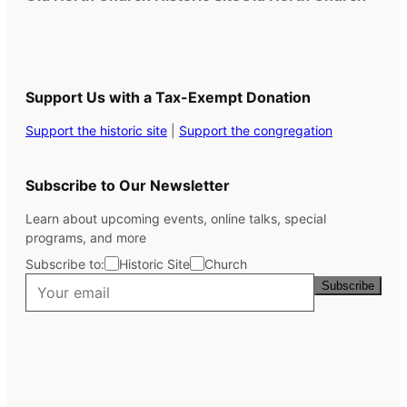
Support Us with a Tax-Exempt Donation
Support the historic site
|
Support the congregation
Subscribe to Our Newsletter
Learn about upcoming events, online talks, special
programs, and more
Subscribe to:
Historic Site
Church
Subscribe