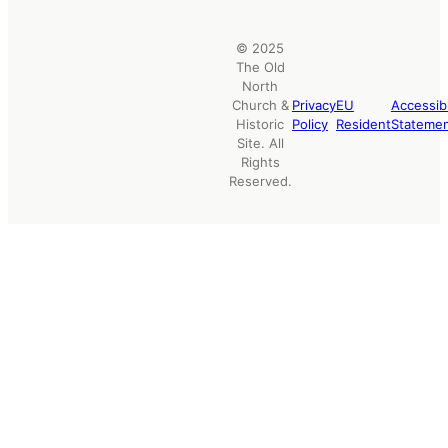
© 2025
The Old
North
Church &
Privacy
EU
Accessibi
Historic
Policy
Resident
Stateme
Site. All
Rights
Reserved.