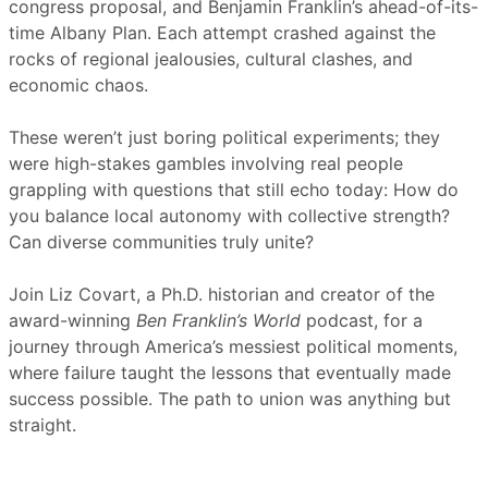
congress proposal, and Benjamin Franklin’s ahead-of-its-
time Albany Plan. Each attempt crashed against the
rocks of regional jealousies, cultural clashes, and
economic chaos.
These weren’t just boring political experiments; they
were high-stakes gambles involving real people
grappling with questions that still echo today: How do
you balance local autonomy with collective strength?
Can diverse communities truly unite?
Join Liz Covart, a Ph.D. historian and creator of the
award-winning
Ben Franklin’s World
podcast, for a
journey through America’s messiest political moments,
where failure taught the lessons that eventually made
success possible. The path to union was anything but
straight.