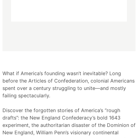
What if America’s founding wasn’t inevitable? Long
before the Articles of Confederation, colonial Americans
spent over a century struggling to unite—and mostly
failing spectacularly.
Discover the forgotten stories of America’s “rough
drafts”: the New England Confederacy’s bold 1643
experiment, the authoritarian disaster of the Dominion of
New England, William Penn’s visionary continental