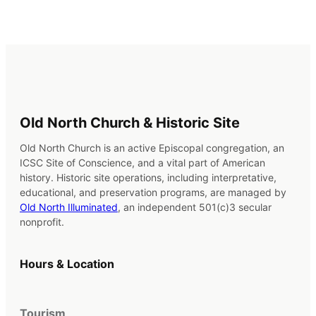
Front details
Old North Church & Historic Site
Old North Church is an active Episcopal congregation, an
ICSC Site of Conscience, and a vital part of American
history. Historic site operations, including interpretative,
educational, and preservation programs, are managed by
Old North Illuminated
, an independent 501(c)3 secular
nonprofit.
Hours & Location
Tourism