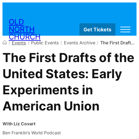
Skip to content
OLD
NORTH
Get Tickets
CHURCH
Visit
/
Events
/
Public Events
/
Events Archive
/
The First Drafts of the United States: Early Experiments in American Union
Worship & Ministries
The First Drafts of the
History & Education
Events
Shop
United States: Early
Experiments in
American Union
With Liz Covart
Ben Franklin’s World Podcast