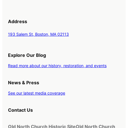
Address
193 Salem St, Boston, MA 02113
Explore Our Blog
Read more about our history, restoration, and events
News & Press
See our latest media coverage
Contact Us
Old North Church Historic Site
Old North Church