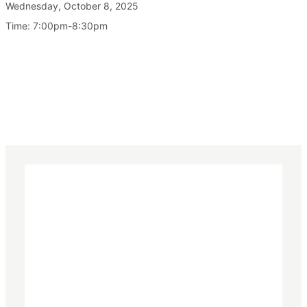
Wednesday, October 8, 2025
Time: 7:00pm-8:30pm