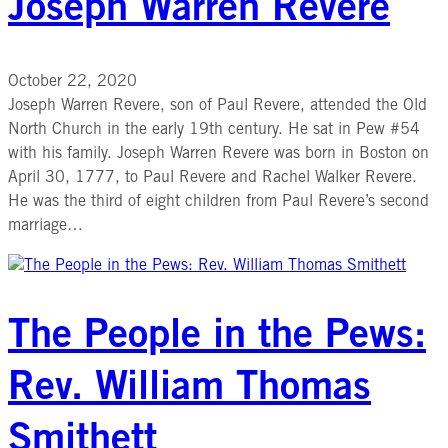
Joseph Warren Revere
October 22, 2020
Joseph Warren Revere, son of Paul Revere, attended the Old
North Church in the early 19th century. He sat in Pew #54
with his family. Joseph Warren Revere was born in Boston on
April 30, 1777, to Paul Revere and Rachel Walker Revere.
He was the third of eight children from Paul Revere’s second
marriage…
The People in the Pews:
Rev. William Thomas
Smithett