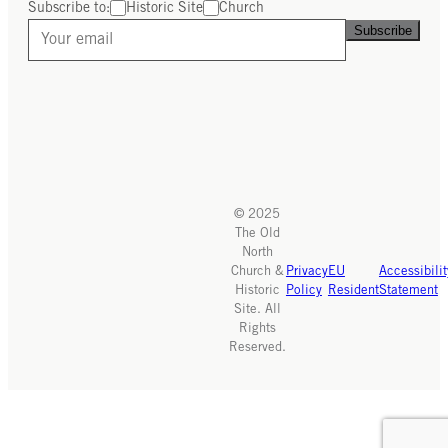
Subscribe to:
Historic Site
Church
Subscribe
© 2025
The Old
North
Church &
Privacy
EU
Accessibilit
Historic
Policy
Resident
Statement
Site. All
Rights
Reserved.