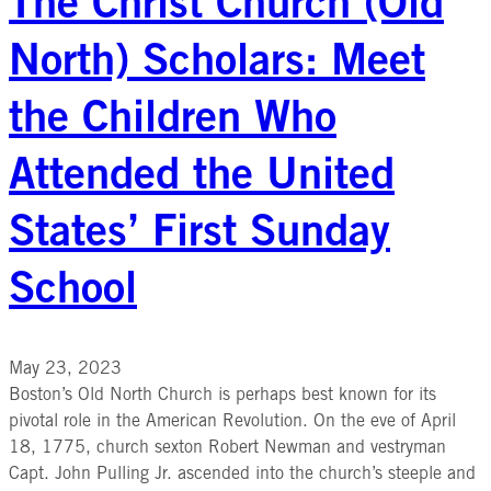
The Christ Church (Old
North) Scholars: Meet
the Children Who
Attended the United
States’ First Sunday
School
May 23, 2023
Boston’s Old North Church is perhaps best known for its
pivotal role in the American Revolution. On the eve of April
18, 1775, church sexton Robert Newman and vestryman
Capt. John Pulling Jr. ascended into the church’s steeple and