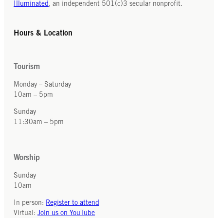
Illuminated
, an independent 501(c)3 secular nonprofit.
Hours & Location
Tourism
Monday – Saturday
10am – 5pm
Sunday
11:30am – 5pm
Worship
Sunday
10am
In person:
Register to attend
Virtual:
Join us on YouTube