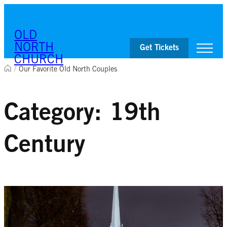
Skip to content
OLD
NORTH
Get Tickets
CHURCH
/
Our Favorite Old North Couples
Visit
Worship & Ministries
Category:
19th
History & Education
Events
Shop
Century