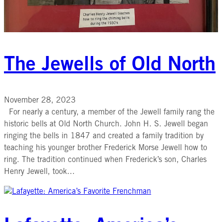
The Jewells of Old North
November 28, 2023
For nearly a century, a member of the Jewell family rang the
historic bells at Old North Church. John H. S. Jewell began
ringing the bells in 1847 and created a family tradition by
teaching his younger brother Frederick Morse Jewell how to
ring. The tradition continued when Frederick’s son, Charles
Henry Jewell, took…