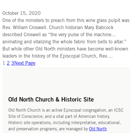
October 15, 2020
One of the ministers to preach from this wine glass pulpit was
Rev. William Croswell. Church historian Mary Babcock
described Croswell as “the very pulse of the machine…
animating and vitalizing the whole fabric from bells to altar.”
But while other Old North ministers have become well-known
leaders in the history of the Episcopal Church, Rev.…
1
2
3
Next Page
Old North Church & Historic Site
Old North Church is an active Episcopal congregation, an ICSC
Site of Conscience, and a vital part of American history.
Historic site operations, including interpretative, educational,
and preservation programs, are managed by
Old North