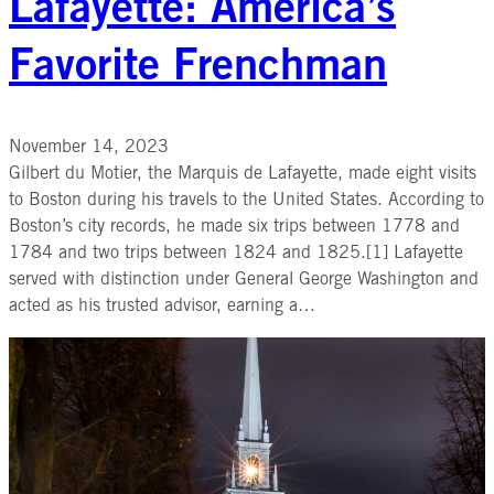
Lafayette: America’s
Favorite Frenchman
November 14, 2023
Gilbert du Motier, the Marquis de Lafayette, made eight visits
to Boston during his travels to the United States. According to
Boston’s city records, he made six trips between 1778 and
1784 and two trips between 1824 and 1825.[1] Lafayette
served with distinction under General George Washington and
acted as his trusted advisor, earning a…