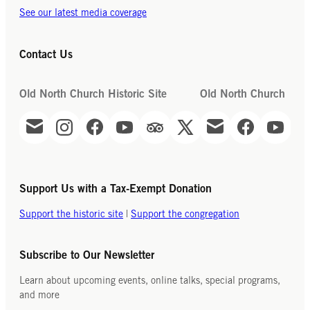
See our latest media coverage
Contact Us
Old North Church Historic Site
Old North Church
Support Us with a Tax-Exempt Donation
Support the historic site
|
Support the congregation
Subscribe to Our Newsletter
Learn about upcoming events, online talks, special programs,
and more