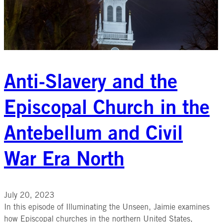
Anti-Slavery and the
Episcopal Church in the
Antebellum and Civil
War Era North
July 20, 2023
In this episode of Illuminating the Unseen, Jaimie examines
how Episcopal churches in the northern United States,