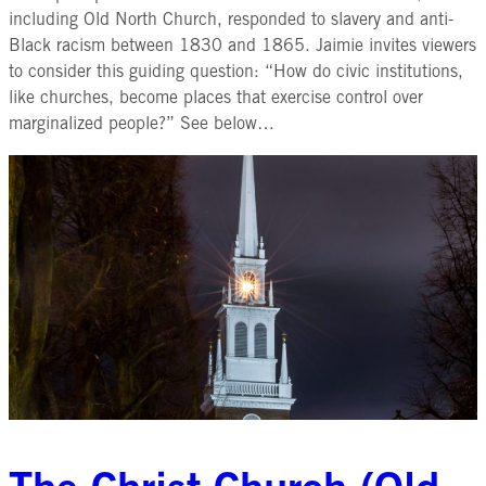
including Old North Church, responded to slavery and anti-
Black racism between 1830 and 1865. Jaimie invites viewers
to consider this guiding question: “How do civic institutions,
like churches, become places that exercise control over
marginalized people?” See below…