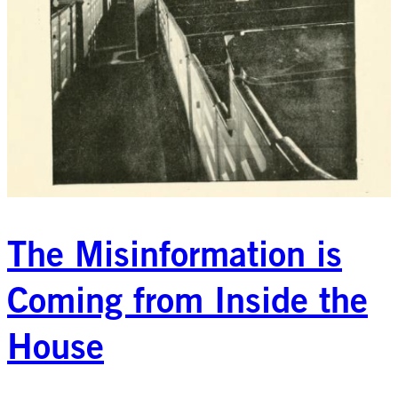
The Misinformation is
Coming from Inside the
House