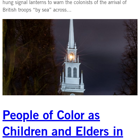
hung signal lanterns to warn the colonists of the arrival of
British troops “by sea” across…
People of Color as
Children and Elders in