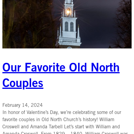
Our Favorite Old North
Couples
February 14, 2024
In honor of Valentine’s Day, we’re celebrating some of our
favorite couples in Old North Church’s history! William
Croswell and Amanda Tarbell Let’s start with William and