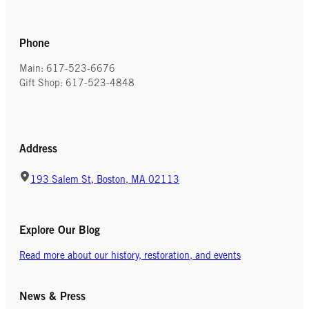
Phone
Main: 617-523-6676
Gift Shop: 617-523-4848
Address
193 Salem St, Boston, MA 02113
Explore Our Blog
Read more about our history, restoration, and events
News & Press