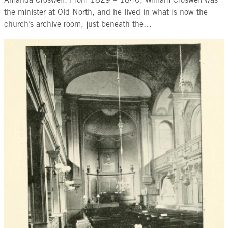
Amanda Croswell. From 1829 – 1840, William Croswell was
the minister at Old North, and he lived in what is now the
church’s archive room, just beneath the…