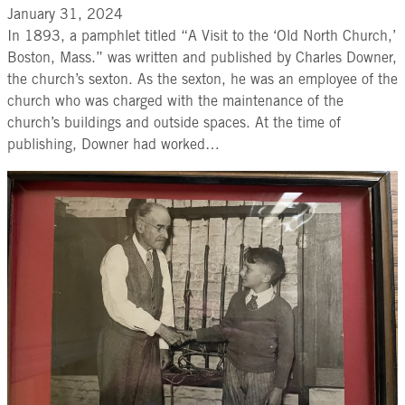
January 31, 2024
In 1893, a pamphlet titled “A Visit to the ‘Old North Church,’
Boston, Mass.” was written and published by Charles Downer,
the church’s sexton. As the sexton, he was an employee of the
church who was charged with the maintenance of the
church’s buildings and outside spaces. At the time of
publishing, Downer had worked…