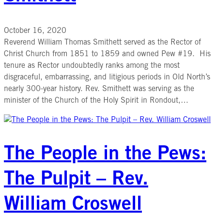
October 16, 2020
Reverend William Thomas Smithett served as the Rector of
Christ Church from 1851 to 1859 and owned Pew #19. His
tenure as Rector undoubtedly ranks among the most
disgraceful, embarrassing, and litigious periods in Old North’s
nearly 300-year history. Rev. Smithett was serving as the
minister of the Church of the Holy Spirit in Rondout,…
The People in the Pews:
The Pulpit – Rev.
William Croswell