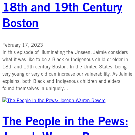
18th and 19th Century
Boston
February 17, 2023
In this episode of Illuminating the Unseen, Jaimie considers
what it was like to be a Black or Indigenous child or elder in
18th and 19th-century Boston. In the United States, being
very young or very old can increase our vulnerability. As Jaimie
explains, both Black and Indigenous children and elders
found themselves in uniquely…
The People in the Pews: