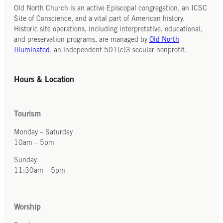
Old North Church is an active Episcopal congregation, an ICSC
Site of Conscience, and a vital part of American history.
Historic site operations, including interpretative, educational,
and preservation programs, are managed by
Old North
Illuminated
, an independent 501(c)3 secular nonprofit.
Hours & Location
Tourism
Monday – Saturday
10am – 5pm
Sunday
11:30am – 5pm
Worship