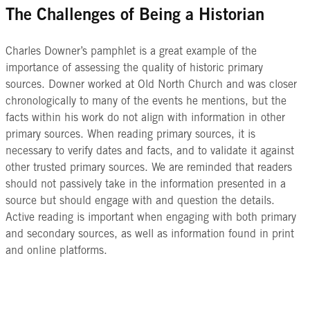
The Challenges of Being a Historian
Charles Downer’s pamphlet is a great example of the
importance of assessing the quality of historic primary
sources. Downer worked at Old North Church and was closer
chronologically to many of the events he mentions, but the
facts within his work do not align with information in other
primary sources. When reading primary sources, it is
necessary to verify dates and facts, and to validate it against
other trusted primary sources. We are reminded that readers
should not passively take in the information presented in a
source but should engage with and question the details.
Active reading is important when engaging with both primary
and secondary sources, as well as information found in print
and online platforms.