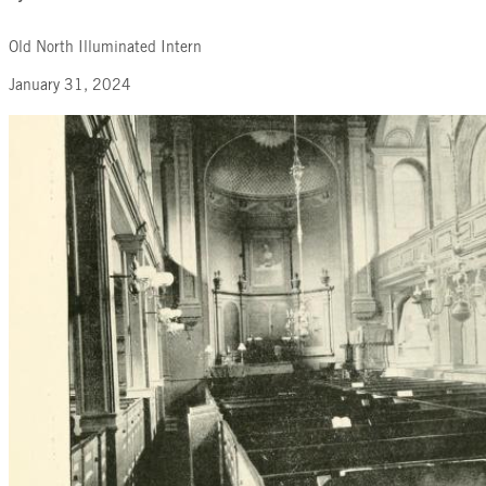
Old North Illuminated Intern
January 31, 2024