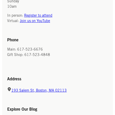
Sunday
10am
In person:
Register to attend
Virtual:
Join us on YouTube
Phone
Main: 617-523-6676
Gift Shop: 617-523-4848
Address
193 Salem St, Boston, MA 02113
Explore Our Blog