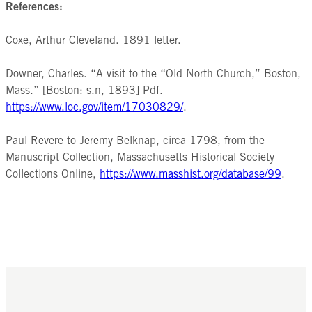
References:
Coxe, Arthur Cleveland. 1891 letter.
Downer, Charles. “A visit to the “Old North Church,” Boston,
Mass.” [Boston: s.n, 1893] Pdf.
https://www.loc.gov/item/17030829/
.
Paul Revere to Jeremy Belknap, circa 1798, from the
Manuscript Collection, Massachusetts Historical Society
Collections Online,
https://www.masshist.org/database/99
.