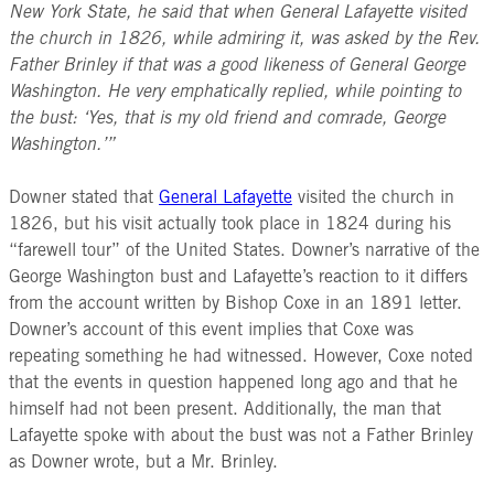
New York State, he said that when General Lafayette visited
the church in 1826, while admiring it, was asked by the Rev.
Father Brinley if that was a good likeness of General George
Washington. He very emphatically replied, while pointing to
the bust: ‘Yes, that is my old friend and comrade, George
Washington.’”
Downer stated that
General Lafayette
visited the church in
1826, but his visit actually took place in 1824 during his
“farewell tour” of the United States. Downer’s narrative of the
George Washington bust and Lafayette’s reaction to it differs
from the account written by Bishop Coxe in an 1891 letter.
Downer’s account of this event implies that Coxe was
repeating something he had witnessed. However, Coxe noted
that the events in question happened long ago and that he
himself had not been present. Additionally, the man that
Lafayette spoke with about the bust was not a Father Brinley
as
Downer wrote, but a Mr. Brinley.