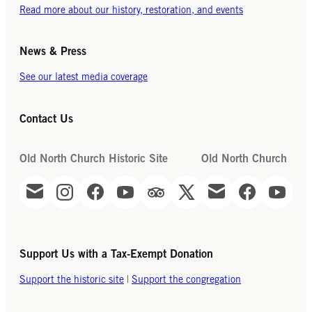
Read more about our history, restoration, and events
News & Press
See our latest media coverage
Contact Us
Old North Church Historic Site
Old North Church
Support Us with a Tax-Exempt Donation
Support the historic site
|
Support the congregation