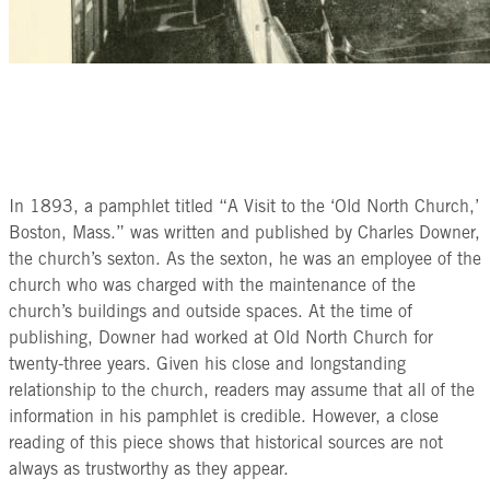
In 1893, a pamphlet titled “A Visit to the ‘Old North Church,’
Boston, Mass.” was written and published by Charles Downer,
the church’s sexton. As the sexton, he was an employee of the
church who was charged with the maintenance of the
church’s buildings and outside spaces. At the time of
publishing, Downer had worked at Old North Church for
twenty-three years. Given his close and longstanding
relationship to the church, readers may assume that all of the
information in his pamphlet is credible. However, a close
reading of this piece shows that historical sources are not
always as trustworthy as they appear.