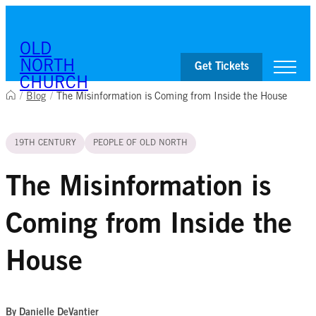
Skip to content
OLD
NORTH
Get Tickets
CHURCH
/
Blog
/
The Misinformation is Coming from Inside the House
Visit
19TH CENTURY
PEOPLE OF OLD NORTH
Worship & Ministries
History & Education
Events
The Misinformation is
Shop
Coming from Inside the
House
By Danielle DeVantier