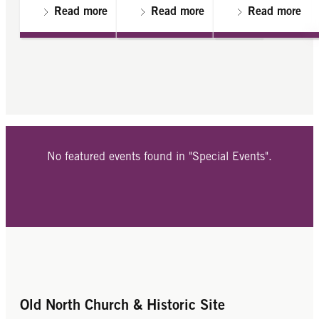
Read more
Read more
Read more
No featured events found in "Special Events".
Old North Church & Historic Site