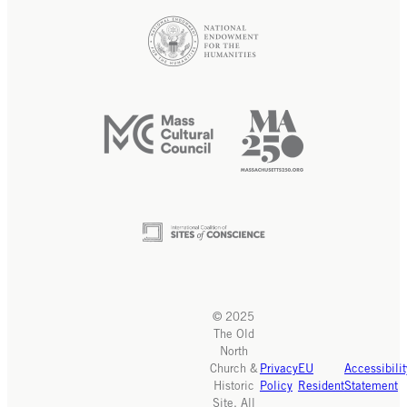
© 2025
The Old
North
Church &
Privacy
EU
Accessibilit
Historic
Policy
Resident
Statement
Site. All