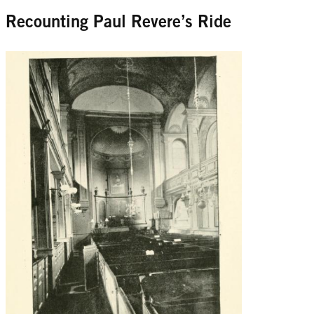
Recounting Paul Revere’s Ride