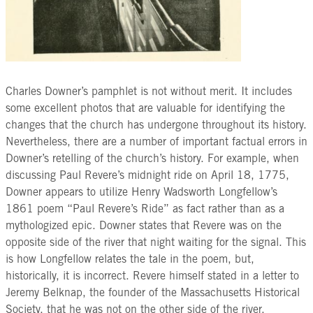
Charles Downer’s pamphlet is not without merit. It includes
some excellent photos that are valuable for identifying the
changes that the church has undergone throughout its history.
Nevertheless, there are a number of important factual errors in
Downer’s retelling of the church’s history. For example, when
discussing Paul Revere’s midnight ride on April 18, 1775,
Downer appears to utilize Henry Wadsworth Longfellow’s
1861 poem “Paul Revere’s Ride” as fact rather than as a
mythologized epic. Downer states that Revere was on the
opposite side of the river that night waiting for the signal. This
is how Longfellow relates the tale in the poem, but,
historically, it is incorrect. Revere himself stated in a letter to
Jeremy Belknap, the founder of the Massachusetts Historical
Society, that he was not on the other side of the river.