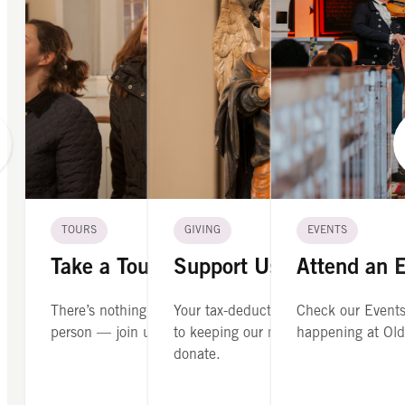
TOURS
GIVING
EVENTS
Take a Tour
Support Us
Attend an 
There’s nothing like seeing Old North in
Your tax-deductible contribution is cr
Check our Events
person — join us on a guided tour.
to keeping our mission alive. Please
happening at Old
donate.