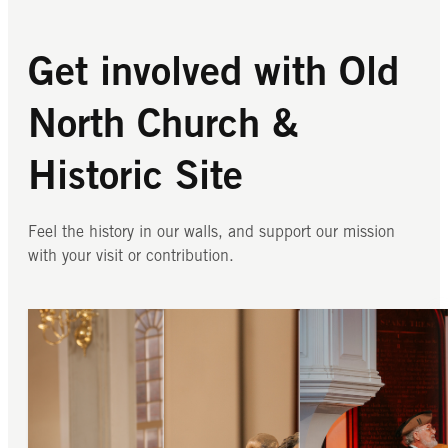
Get involved with Old
North Church &
Historic Site
Feel the history in our walls, and support our mission
with your visit or contribution.