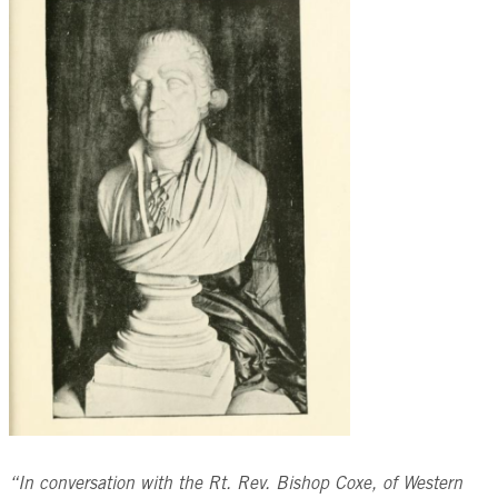
“In conversation with the Rt. Rev. Bishop Coxe, of Western