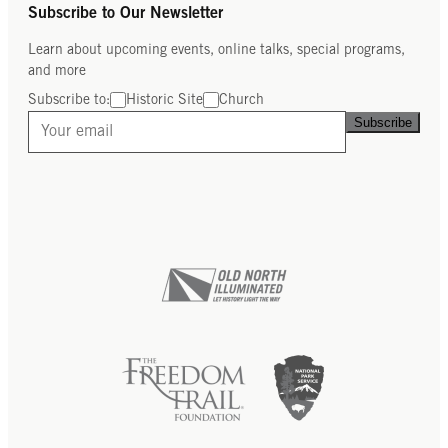
Subscribe to Our Newsletter
Learn about upcoming events, online talks, special programs,
and more
Subscribe to:
Historic Site
Church
Subscribe