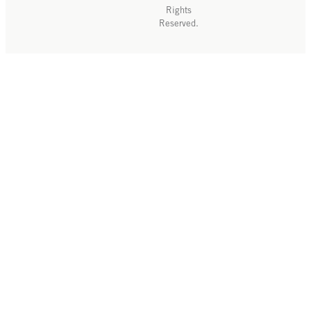
Rights
Reserved.