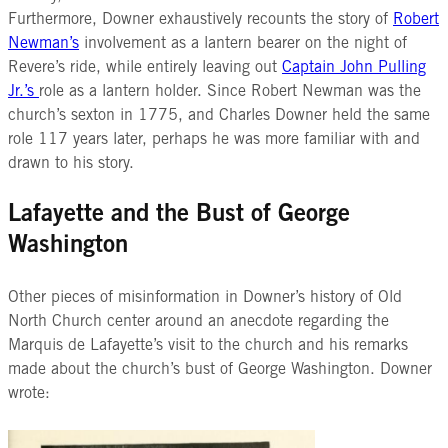
Furthermore, Downer exhaustively recounts the story of
Robert
Newman’s
involvement as a lantern bearer on the night of
Revere’s ride, while entirely leaving out
Captain John Pulling
Jr.’s
role as a lantern holder. Since Robert Newman was the
church’s sexton in 1775, and Charles Downer held the same
role 117 years later, perhaps he was more familiar with and
drawn to his story.
Lafayette and the Bust of George
Washington
Other pieces of misinformation in Downer’s history of Old
North Church center
around an anecdote regarding the
Marquis de Lafayette’s visit to the church and his remarks
made about the church’s bust of George Washington. Downer
wrote: