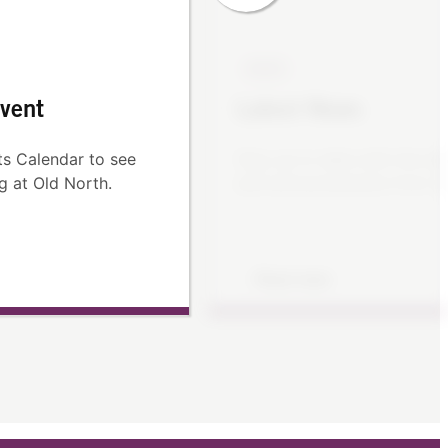
NEWS
vent
Latest News
s Calendar to see
Stay up to date with the lat
g at Old North.
and announcements from Ol
Read more