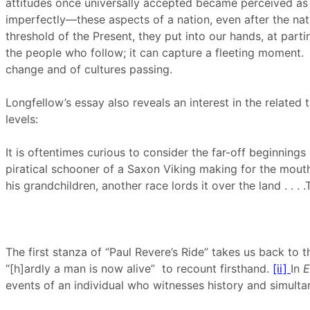
attitudes once universally accepted became perceived as r
imperfectly—these aspects of a nation, even after the n
threshold of the Present, they put into our hands, at par
the people who follow; it can capture a fleeting moment.
change and of cultures passing.
Longfellow’s essay also reveals an interest in the relate
levels:
It is oftentimes curious to consider the far-off beginnings
piratical schooner of a Saxon Viking making for the mouth o
his grandchildren, another race lords it over the land . . .
The first stanza of “Paul Revere’s Ride” takes us back to t
“[h]ardly a man is now alive” to recount firsthand.
[ii]
In
E
events of an individual who witnesses history and simulta