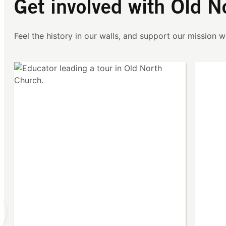
Get involved with Old N
Feel the history in our walls, and support our mission wi