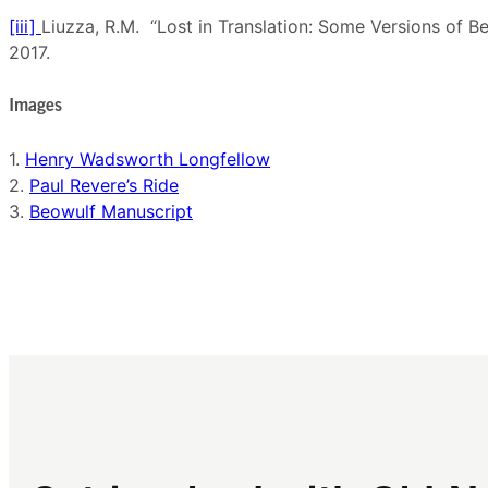
[iii]
Liuzza, R.M. “Lost in Translation: Some Versions of B
2017.
Images
1.
Henry Wadsworth Longfellow
2.
Paul Revere’s Ride
3.
Beowulf Manuscript