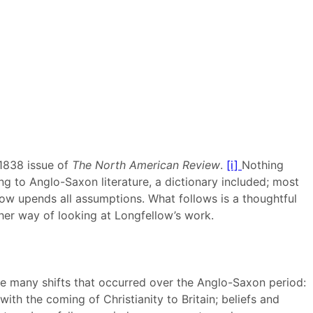
 1838 issue of
The
North American Review
.
[i]
Nothing
ing to Anglo-Saxon literature, a dictionary included; most
low upends all assumptions. What follows is a thoughtful
ther way of looking at Longfellow’s work.
he many shifts that occurred over the Anglo-Saxon period:
th the coming of Christianity to Britain; beliefs and