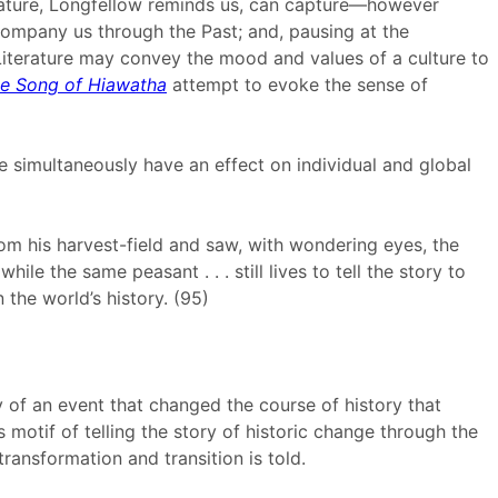
terature, Longfellow reminds us, can capture—however
ompany us through the Past; and, pausing at the
 Literature may convey the mood and values of a culture to
e Song of Hiawatha
attempt to evoke the sense of
 simultaneously have an effect on individual and global
from his harvest-field and saw, with wondering eyes, the
e the same peasant . . . still lives to tell the story to
n the world’s history. (95)
ry of an event that changed the course of history that
 motif of telling the story of historic change through the
ansformation and transition is told.