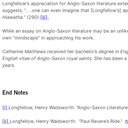
Longfellow’s appreciation for Anglo-Saxon literature ext
suggests, “. . .one can even imagine that [Longfellow’s] ap
Hiawatha.
” (290)
[iii]
While an essay on Anglo-Saxon literature may be an unlikel
own “mindscape” in approaching his work.
Catherine Matthews received her bachelor’s degree in Engli
English vitae of Anglo-Saxon royal saints. She has been 
years.
End Notes
[i]
Longfellow, Henry Wadsworth. “Anglo-Saxon Literature
[ii]
Longfellow, Henry Wadsworth. “Paul Revere’s Ride.”
h