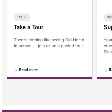
TOURS
GIV
Take a Tour
Su
There’s nothing like seeing Old North
Your
in person — join us on a guided tour.
cruc
Plea
Read more
R