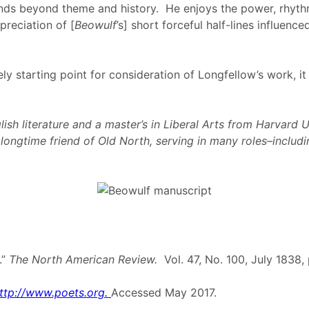
ends beyond theme and history. He enjoys the power, rhythm
preciation of [
Beowulf
’s] short forceful half-lines influenc
y starting point for consideration of Longfellow’s work, it
sh literature and a master’s in Liberal Arts from Harvard U
a longtime friend of Old North, serving in many roles–incl
.”
The North American Review.
Vol. 47, No. 100, July 1838
ttp://www.poets.org.
Accessed May 2017.