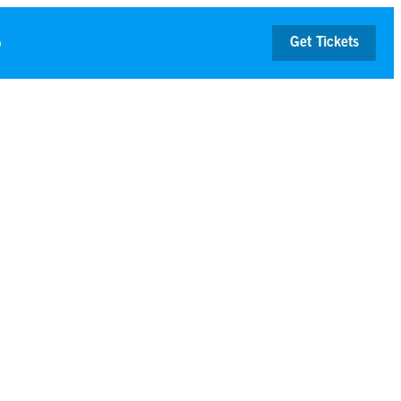
p
Get Tickets