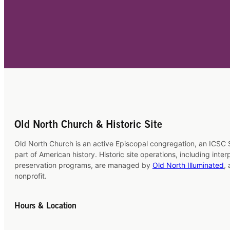
Old North Church & Historic Site
Old North Church is an active Episcopal congregation, an ICSC S
part of American history. Historic site operations, including inte
preservation programs, are managed by
Old North Illuminated
,
nonprofit.
Hours & Location