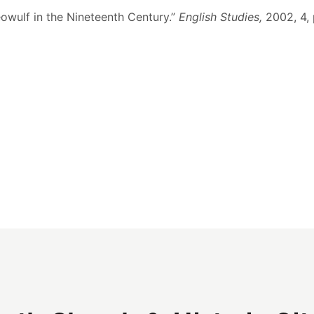
eowulf in the Nineteenth Century.”
English Studies,
2002, 4,