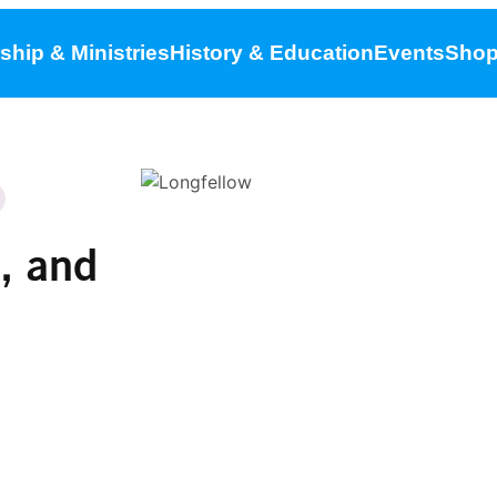
ship & Ministries
History & Education
Events
Sho
, and