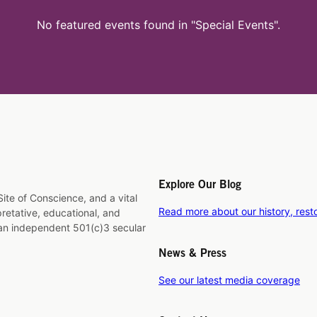
No featured events found in "Special Events".
Explore Our Blog
ite of Conscience, and a vital
Read more about our history, rest
rpretative, educational, and
 an independent 501(c)3 secular
News & Press
See our latest media coverage