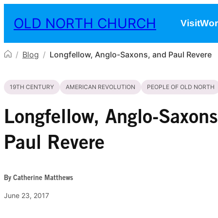
Skip to content
OLD NORTH CHURCH
Visit
Wor
/
Blog
/
Longfellow, Anglo-Saxons, and Paul Revere
19TH CENTURY
AMERICAN REVOLUTION
PEOPLE OF OLD NORTH
Longfellow, Anglo-Saxons
Paul Revere
By Catherine Matthews
June 23, 2017