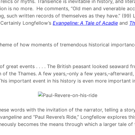
elics or myths. Transience is inevitable in history, and li
ation is no more. He comments, “Old men and venerable acc
ting, such written records of themselves as they have.” (99)
 Certainly Longfellow’s
Evangeline: A Tale of Acadie
and
Th
d theme of how moments of tremendous historical importance
 of great events . . . . The British peasant looked seaward 
f the Thames. A few years,–only a few years,–afterward, whil
 .This important event in his history is even more important i
hese words with the invitation of the narrator, telling a sto
vangeline
and “Paul Revere’s Ride,” Longfellow explores this
neously becomes the means through which a larger tale of tr