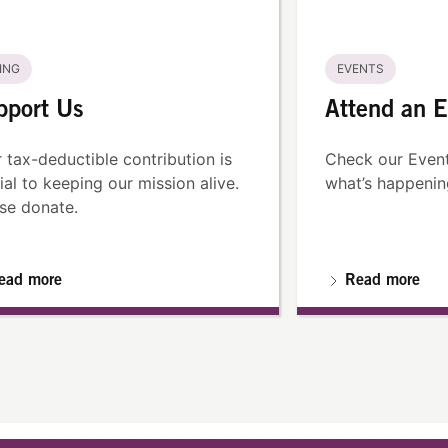
ING
EVENTS
pport Us
Attend an E
 tax-deductible contribution is
Check our Event
ial to keeping our mission alive.
what’s happenin
se donate.
ead more
Read more