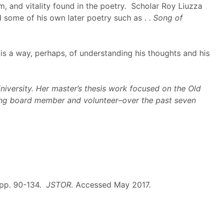
, and vitality found in the poetry. Scholar Roy Liuzza
ed some of his own later poetry such as . .
Song of
 is a way, perhaps, of understanding his thoughts and his
niversity. Her master’s thesis work focused on the Old
uding board member and volunteer–over the past seven
, pp. 90-134.
JSTOR.
Accessed May 2017.