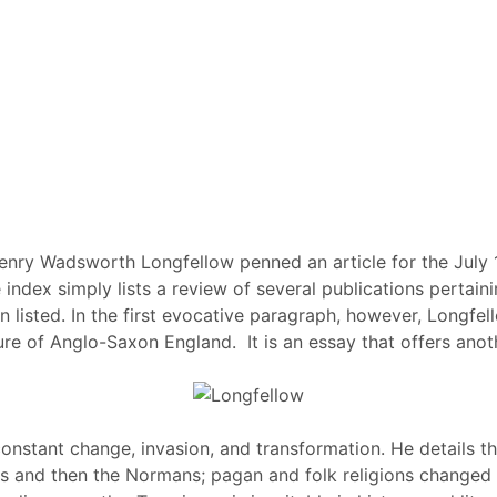
Henry Wadsworth Longfellow penned an article for the July
e index simply lists a review of several publications pertain
n listed. In the first evocative paragraph, however, Longfel
ture of Anglo-Saxon England. It is an essay that offers ano
onstant change, invasion, and transformation. He details t
s and then the Normans; pagan and folk religions changed wi