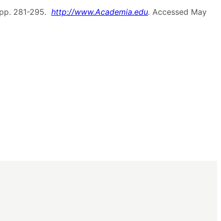
 pp. 281-295.
http://www.Academia.edu
.
Accessed May