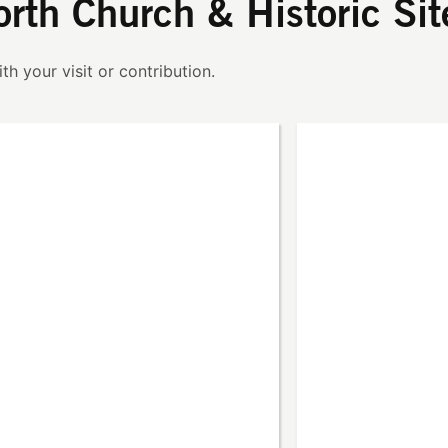
orth Church & Historic Sit
th your visit or contribution.