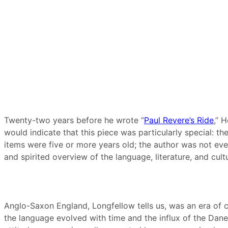
Twenty-two years before he wrote “
Paul Revere’s Ride
,” 
would indicate that this piece was particularly special: th
items were five or more years old; the author was not eve
and spirited overview of the language, literature, and cul
Anglo-Saxon England, Longfellow tells us, was an era of c
the language evolved with time and the influx of the Dane